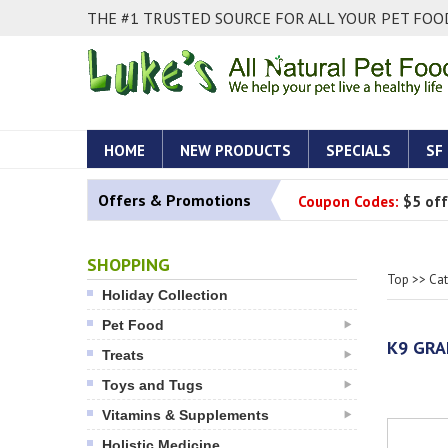
THE #1 TRUSTED SOURCE FOR ALL YOUR PET FOOD
HOME
NEW PRODUCTS
SPECIALS
SF
Offers & Promotions
Coupon Codes:
$5 off
SHOPPING
Top
>>
Ca
Holiday Collection
Pet Food
K9 GRA
Treats
Toys and Tugs
Vitamins & Supplements
Holistic Medicine