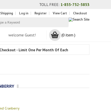
TOLL FREE:
1-855-752-5853
 Shipping
Log in
Register
View Cart
Checkout
welcome Guest!
(0 item )
Checkout - Limit One Per Month Of Each
ANBERRY
and Cranberry