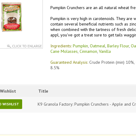
Pumpkin Crunchers are an all natural wheat fre
Pumpkin is very high in carotenoids. They are 
contain several beneficial nutrients such as zin
when combined with the tartness of fresh delic
appl, you've got a treat sure to get tails waggi
Ingredients:
Pumpkin
,
Oatmeal
,
Barley Flour
,
Oa
Cane Molasses
,
Cinnamon
,
Vanilla
Guaranteed Analysis:
Crude Protein (min) 10%,
8.5%
Wishlist
Title
K9 Granola Factory: Pumpkin Crunchers - Apple and C
O WISHLIST