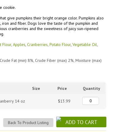
e cookie.
what give pumpkins their bright orange color. Pumpkins also
c, iron and fiber. Dogs love the taste of the pumpkin and
ious cranberries and the sweetness of juicy sun-ripened
ng.
t Flour
,
Apples
,
Cranberries
,
Potato Flour
,
Vegetable Oil
,
 Crude Fat (min) 8%, Crude Fiber (max) 2%,
Moisture (max)
Size
Price
Quantity
ranberry 14 oz
$13.99
Back To Product Listing