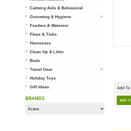
Calming Aids & Behavioral
Grooming & Hygiene
Feeders & Waterers
Fleas & Ticks
Harnesses
Clean Up & Litter
Beds
Travel Gear
Holiday Toys
Gift Ideas
Add To 
BRANDS
ADD T