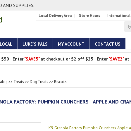
 AND SUPPLIES.
Local Delivery Area
Store Hours
International
 LOCAL
LUKE'S PALS
MY ACCOUNT
CONTACT US
 $50 - Enter
"SAVE5"
at checkout or $2 off $25 - Enter
"SAVE2"
at 
talog
>>
Treats
>>
Dog Treats
>>
Biscuits
NOLA FACTORY: PUMPKIN CRUNCHERS - APPLE AND CR
K9 Granola Factory Pumpkin Crunchers Apple 