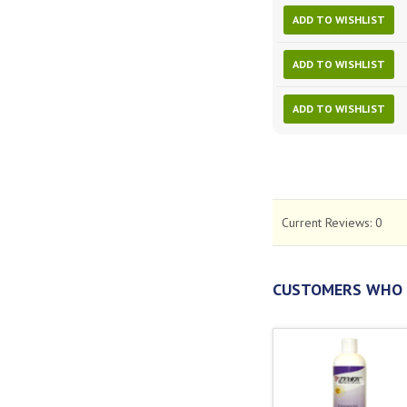
ADD TO WISHLIST
ADD TO WISHLIST
ADD TO WISHLIST
Current Reviews:
0
CUSTOMERS WHO 