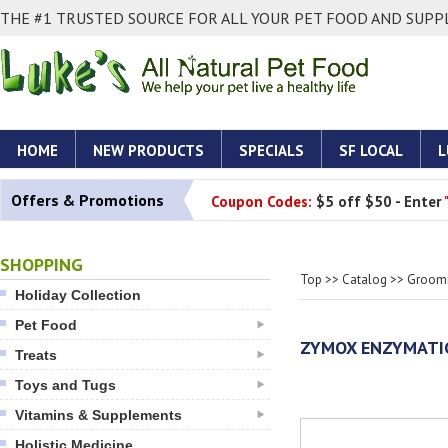
THE #1 TRUSTED SOURCE FOR ALL YOUR PET FOOD AND SUPPL
HOME
NEW PRODUCTS
SPECIALS
SF LOCAL
L
Offers & Promotions
Coupon Codes:
$5 off $50 - Enter
SHOPPING
Top
>>
Catalog
>>
Groomi
Holiday Collection
Pet Food
ZYMOX ENZYMATI
Treats
Toys and Tugs
Vitamins & Supplements
Holistic Medicine