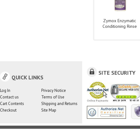
Zymox Enzymatic
Conditioning Rinse
SITE SECURITY
QUICK LINKS
Log In
Privacy Notice
Contact us
Terms of Use
Cart Contents
Shipping and Returns
Checkout
Site Map