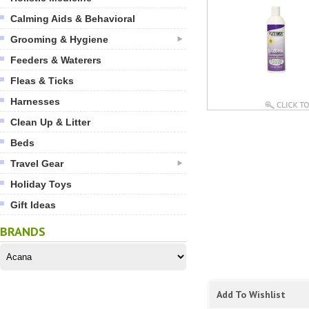
Calming Aids & Behavioral
Grooming & Hygiene
Feeders & Waterers
Fleas & Ticks
Harnesses
Clean Up & Litter
Beds
Travel Gear
Holiday Toys
Gift Ideas
BRANDS
Add To Wishlist