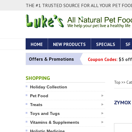
THE #1 TRUSTED SOURCE FOR ALL YOUR PET FOOD
HOME
NEW PRODUCTS
SPECIALS
SF
Offers & Promotions
Coupon Codes:
$5 off
SHOPPING
Top
>>
Ca
Holiday Collection
Pet Food
ZYMOX 
Treats
Toys and Tugs
Vitamins & Supplements
Holistic Medicine