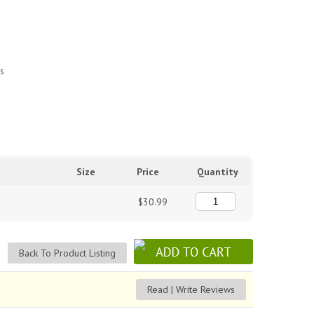
es
Size
Price
Quantity
$30.99
Back To Product Listing
Read | Write Reviews