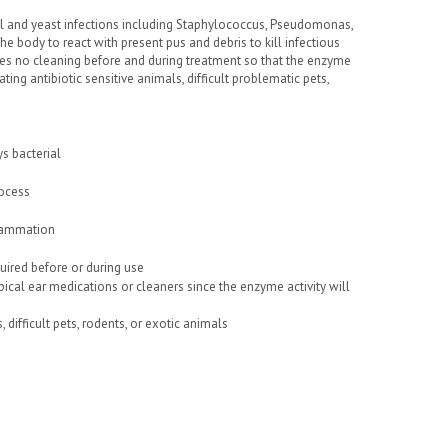
ngal and yeast infections including Staphylococcus, Pseudomonas,
e body to react with present pus and debris to kill infectious
es no cleaning before and during treatment so that the enzyme
ting antibiotic sensitive animals, difficult problematic pets,
s bacterial
rocess
nflammation
quired before or during use
ical ear medications or cleaners since the enzyme activity will
difficult pets, rodents, or exotic animals