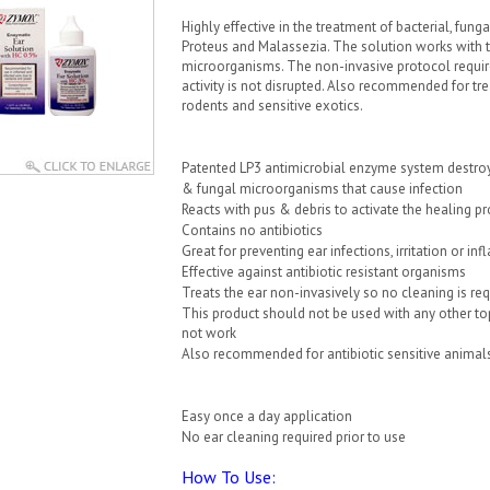
Highly effective in the treatment of bacterial, fu
Proteus and Malassezia. The solution works with th
microorganisms. The non-invasive protocol requir
activity is not disrupted. Also recommended for trea
rodents and sensitive exotics.
Patented LP3 antimicrobial enzyme system destroy
& fungal microorganisms that cause infection
Reacts with pus & debris to activate the healing p
Contains no antibiotics
Great for preventing ear infections, irritation or i
Effective against antibiotic resistant organisms
Treats the ear non-invasively so no cleaning is re
This product should not be used with any other top
not work
Also recommended for antibiotic sensitive animals, 
Easy once a day application
No ear cleaning required prior to use
How To Use: