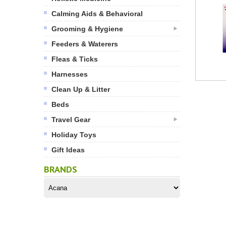
Calming Aids & Behavioral
Grooming & Hygiene
Feeders & Waterers
Fleas & Ticks
Harnesses
Clean Up & Litter
Beds
Travel Gear
Holiday Toys
Gift Ideas
BRANDS