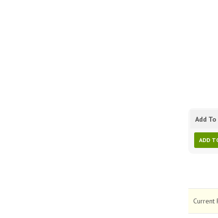
Add To 
ADD T
Current 