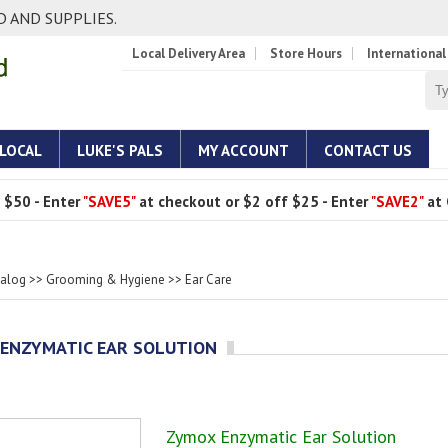
 AND SUPPLIES.
Local Delivery Area
Store Hours
International
 LOCAL
LUKE'S PALS
MY ACCOUNT
CONTACT US
 $50 - Enter
"SAVE5"
at checkout or $2 off $25 - Enter
"SAVE2"
at 
talog
>>
Grooming & Hygiene
>>
Ear Care
ENZYMATIC EAR SOLUTION
Zymox Enzymatic Ear Solution