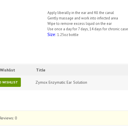
Apply liberally in the ear and fill the canal
Gently massage and work into infected area
Wipe to remove excess liquid on the ear
Use once a day for 7 days, 14 days for chronic cas
Size:
1.25oz bottle
Wishlist
Title
Zymox Enzymatic Ear Solution
O WISHLIST
Reviews:
0