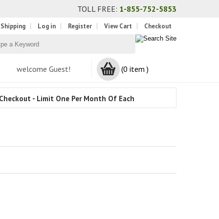
TOLL FREE:
1-855-752-5853
 Shipping
Log in
Register
View Cart
Checkout
welcome Guest!
(0 item )
Checkout - Limit One Per Month Of Each