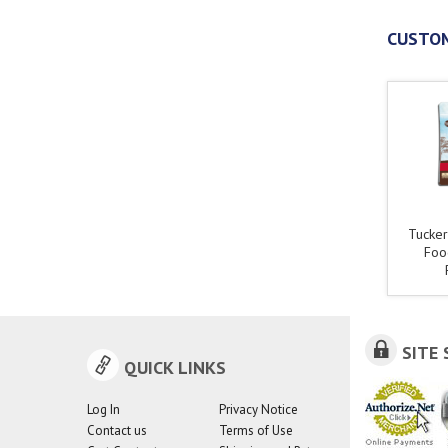
CUSTOM
Tucker
Foo
SITE 
QUICK LINKS
Log In
Privacy Notice
Contact us
Terms of Use