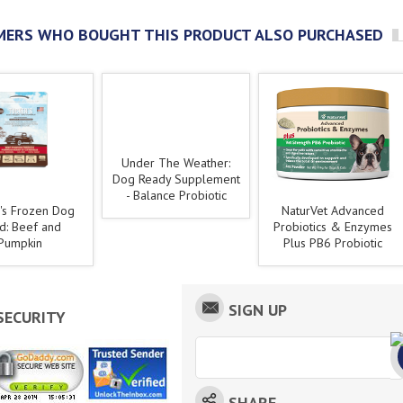
ERS WHO BOUGHT THIS PRODUCT ALSO PURCHASED
Under The Weather:
Dog Ready Supplement
- Balance Probiotic
's Frozen Dog
NaturVet Advanced
d: Beef and
Probiotics & Enzymes
Pumpkin
Plus PB6 Probiotic
SIGN UP
SECURITY
SHARE