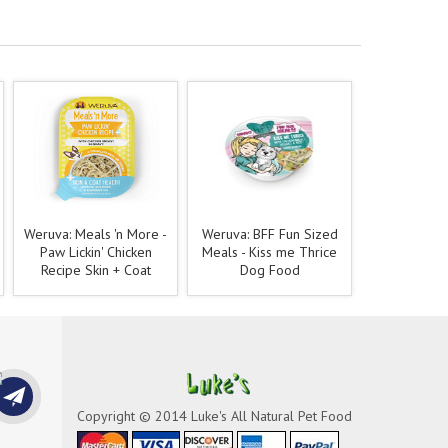
Weruva: Meals 'n More -
Weruva: BFF Fun Sized
Paw Lickin' Chicken
Meals - Kiss me Thrice
Recipe Skin + Coat
Dog Food
Copyright © 2014 Luke's All Natural Pet Food