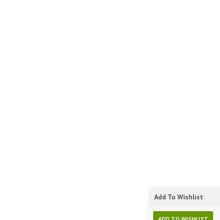
Add To Wishlist
ADD TO WISHLIST