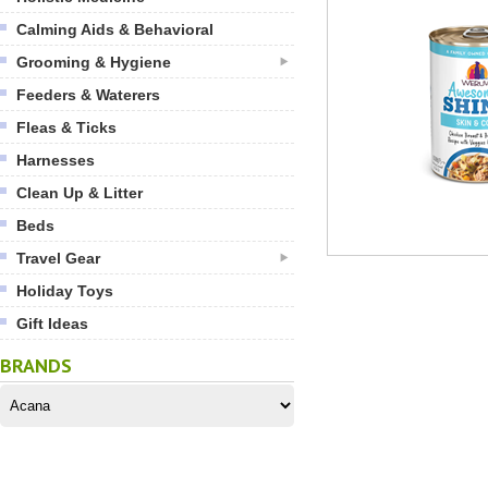
Calming Aids & Behavioral
Grooming & Hygiene
Feeders & Waterers
Fleas & Ticks
Harnesses
Clean Up & Litter
Beds
Travel Gear
Holiday Toys
Gift Ideas
BRANDS