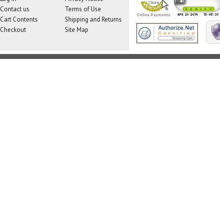
Contact us
Terms of Use
Cart Contents
Shipping and Returns
Checkout
Site Map