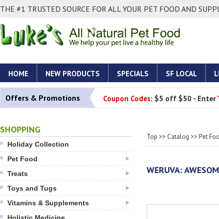
THE #1 TRUSTED SOURCE FOR ALL YOUR PET FOOD AND SUPPL
HOME
NEW PRODUCTS
SPECIALS
SF LOCAL
L
Offers & Promotions
Coupon Codes:
$5 off $50 - Enter
SHOPPING
Top
>>
Catalog
>>
Pet Fo
Holiday Collection
Pet Food
WERUVA: AWESOME
Treats
Toys and Tugs
Vitamins & Supplements
Holistic Medicine