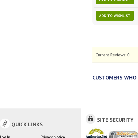
ADD TO WISHLIST
Current Reviews:
0
CUSTOMERS WHO 
SITE SECURITY
QUICK LINKS
Log In
Privacy Notice