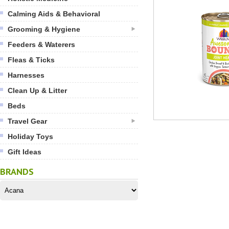
Calming Aids & Behavioral
Grooming & Hygiene
Feeders & Waterers
Fleas & Ticks
Harnesses
Clean Up & Litter
Beds
Travel Gear
Holiday Toys
Gift Ideas
BRANDS