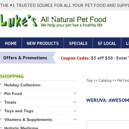
THE #1 TRUSTED SOURCE FOR ALL YOUR PET FOOD AND SUPPL
HOME
NEW PRODUCTS
SPECIALS
SF LOCAL
L
Offers & Promotions
Coupon Codes:
$5 off $50 - Enter
SHOPPING
Top
>>
Catalog
>>
Pet Fo
Holiday Collection
Pet Food
WERUVA: AWESOME
Treats
Toys and Tugs
Vitamins & Supplements
Holistic Medicine