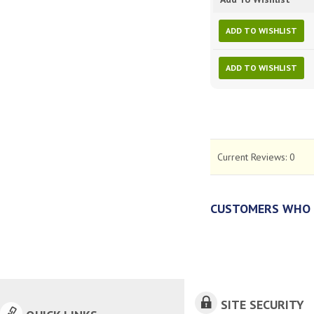
ADD TO WISHLIST
ADD TO WISHLIST
Current Reviews:
0
CUSTOMERS WHO 
SITE SECURITY