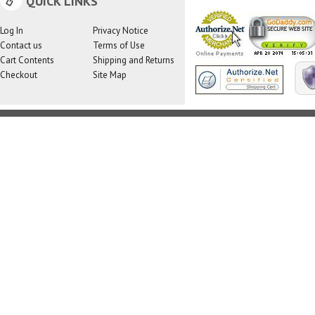
QUICK LINKS
Log In
Privacy Notice
Contact us
Terms of Use
Cart Contents
Shipping and Returns
Checkout
Site Map