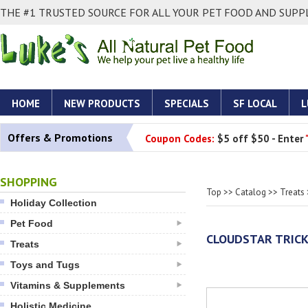
THE #1 TRUSTED SOURCE FOR ALL YOUR PET FOOD AND SUPPL
HOME
NEW PRODUCTS
SPECIALS
SF LOCAL
L
Offers & Promotions
Coupon Codes:
$5 off $50 - Enter
SHOPPING
Top
>>
Catalog
>>
Treats
Holiday Collection
Pet Food
CLOUDSTAR TRICK
Treats
Toys and Tugs
Vitamins & Supplements
Holistic Medicine