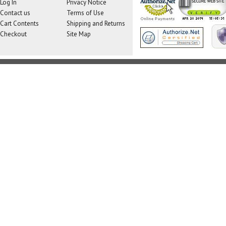
Log In
Privacy Notice
Contact us
Terms of Use
Cart Contents
Shipping and Returns
Checkout
Site Map