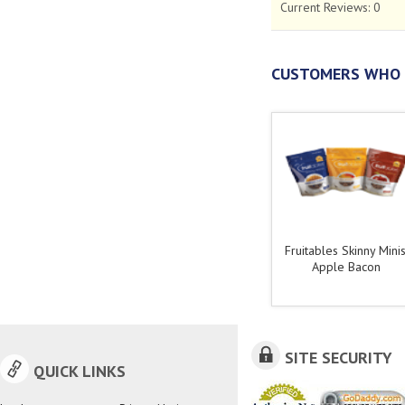
Current Reviews:
0
CUSTOMERS WHO 
Fruitables Skinny Minis
Apple Bacon
SITE SECURITY
QUICK LINKS