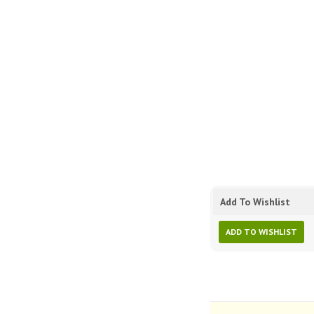
Add To Wishlist
ADD TO WISHLIST