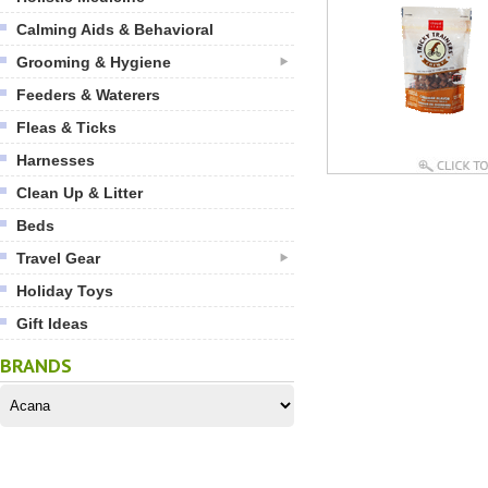
Calming Aids & Behavioral
Grooming & Hygiene
Feeders & Waterers
Fleas & Ticks
Harnesses
Clean Up & Litter
Beds
Travel Gear
Holiday Toys
Gift Ideas
BRANDS