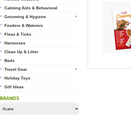
Calming Aids & Behavioral
Grooming & Hygiene
Feeders & Waterers
Fleas & Ticks
Harnesses
Clean Up & Litter
Beds
Travel Gear
Holiday Toys
Gift Ideas
BRANDS