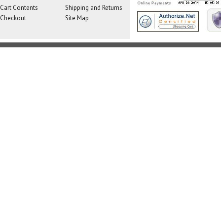
Cart Contents
Shipping and Returns
Checkout
Site Map