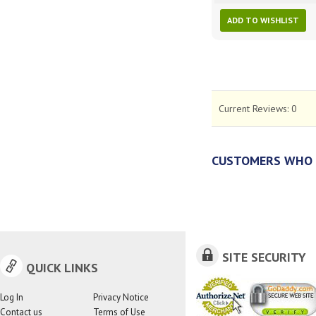
ADD TO WISHLIST
Current Reviews:
0
CUSTOMERS WHO 
SITE SECURITY
QUICK LINKS
Log In
Privacy Notice
Contact us
Terms of Use