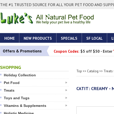
THE #1 TRUSTED SOURCE FOR ALL YOUR PET FOOD AND SUPPL
HOME
NEW PRODUCTS
SPECIALS
SF LOCAL
L
Offers & Promotions
Coupon Codes:
$5 off $50 - Enter
SHOPPING
Top
>>
Catalog
>>
Treats
Holiday Collection
Pet Food
CATIT: CREAMY - 
Treats
Toys and Tugs
Vitamins & Supplements
Holistic Medicine