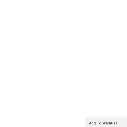
Add To Wishlist