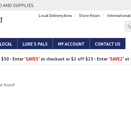
 AND SUPPLIES.
Local Delivery Area
Store Hours
International
 LOCAL
LUKE'S PALS
MY ACCOUNT
CONTACT US
 $50 - Enter
"SAVE5"
at checkout or $2 off $25 - Enter
"SAVE2"
at 
ot found!