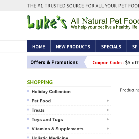
THE #1 TRUSTED SOURCE FOR ALL YOUR PET FOOD
HOME
NEW PRODUCTS
SPECIALS
SF
Offers & Promotions
Coupon Codes:
$5 off
SHOPPING
Product n
Holiday Collection
Pet Food
Treats
Toys and Tugs
Vitamins & Supplements
Holistic Medicine