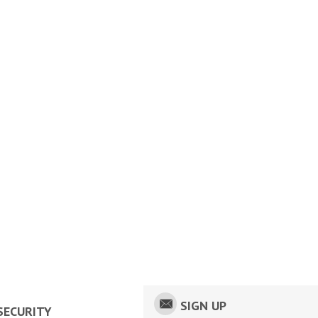
SIGN UP
SECURITY