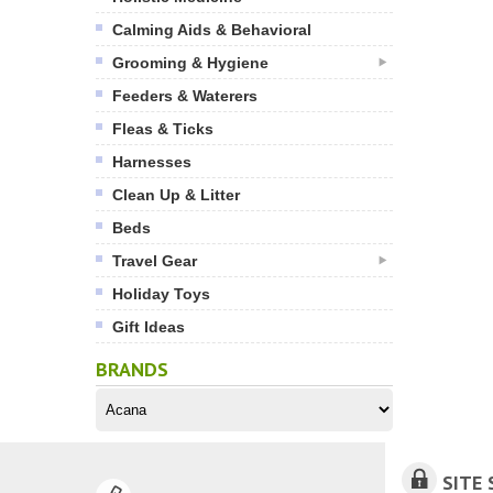
Calming Aids & Behavioral
Grooming & Hygiene
Feeders & Waterers
Fleas & Ticks
Harnesses
Clean Up & Litter
Beds
Travel Gear
Holiday Toys
Gift Ideas
BRANDS
SITE 