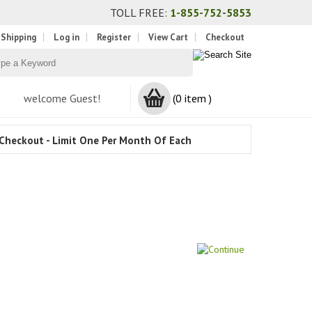
TOLL FREE:
1-855-752-5853
 Shipping
Log in
Register
View Cart
Checkout
welcome Guest!
(0 item )
Checkout - Limit One Per Month Of Each