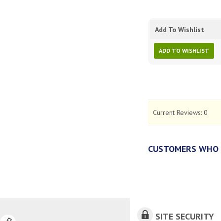
Add To Wishlist
ADD TO WISHLIST
Current Reviews:
0
CUSTOMERS WHO 
SITE SECURITY