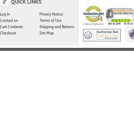
QUICK LINKS
Log In
Privacy Notice
Contact us
Terms of Use
Cart Contents
Shipping and Returns
Checkout
Site Map