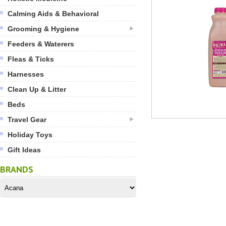
Calming Aids & Behavioral
Grooming & Hygiene
Feeders & Waterers
Fleas & Ticks
Harnesses
Clean Up & Litter
Beds
Travel Gear
Holiday Toys
Gift Ideas
BRANDS