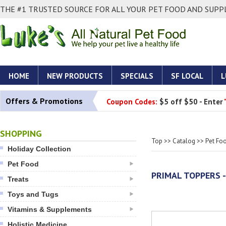
THE #1 TRUSTED SOURCE FOR ALL YOUR PET FOOD AND SUPPL
HOME
NEW PRODUCTS
SPECIALS
SF LOCAL
L
Offers & Promotions
Coupon Codes:
$5 off $50 - Enter
SHOPPING
Top
>>
Catalog
>>
Pet Fo
Holiday Collection
Pet Food
PRIMAL TOPPERS 
Treats
Toys and Tugs
Vitamins & Supplements
Holistic Medicine