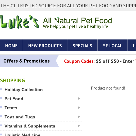
THE #1 TRUSTED SOURCE FOR ALL YOUR PET FOOD AND SUPPL
HOME
NEW PRODUCTS
SPECIALS
SF LOCAL
L
Offers & Promotions
Coupon Codes:
$5 off $50 - Enter
SHOPPING
Product not found!
Holiday Collection
Pet Food
Treats
Toys and Tugs
Vitamins & Supplements
Holistic Medicine