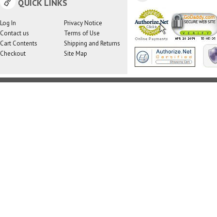
QUICK LINKS
Log In
Privacy Notice
Contact us
Terms of Use
Cart Contents
Shipping and Returns
Checkout
Site Map