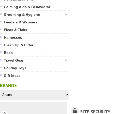
Calming Aids & Behavioral
Grooming & Hygiene
Feeders & Waterers
Fleas & Ticks
Harnesses
Clean Up & Litter
Beds
Travel Gear
Holiday Toys
Gift Ideas
BRANDS
SITE SECURITY