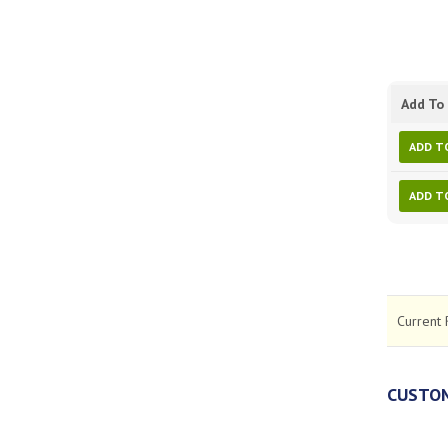
Add To 
ADD T
ADD T
Current 
CUSTOM