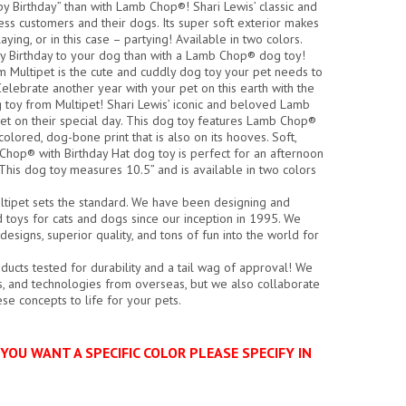
y Birthday” than with Lamb Chop®! Shari Lewis’ classic and
ss customers and their dogs. Its super soft exterior makes
ing, or in this case – partying! Available in two colors.
y Birthday to your dog than with a Lamb Chop® dog toy!
 Multipet is the cute and cuddly dog toy your pet needs to
elebrate another year with your pet on this earth with the
toy from Multipet! Shari Lewis’ iconic and beloved Lamb
pet on their special day. This dog toy features Lamb Chop®
colored, dog-bone print that is also on its hooves. Soft,
Chop® with Birthday Hat dog toy is perfect for an afternoon
 This dog toy measures 10.5” and is available in two colors
ltipet sets the standard. We have been designing and
d toys for cats and dogs since our inception in 1995. We
esigns, superior quality, and tons of fun into the world for
ducts tested for durability and a tail wag of approval! We
ics, and technologies from overseas, but we also collaborate
hese concepts to life for your pets.
YOU WANT A SPECIFIC COLOR PLEASE SPECIFY IN