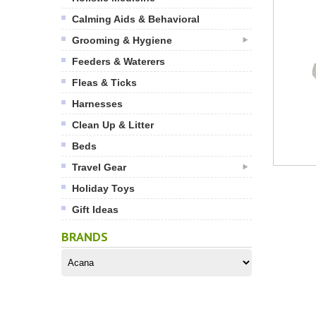
Calming Aids & Behavioral
Grooming & Hygiene
Feeders & Waterers
Fleas & Ticks
Harnesses
Clean Up & Litter
Beds
Travel Gear
Holiday Toys
Gift Ideas
BRANDS