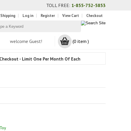
TOLL FREE:
1-855-752-5853
 Shipping
Log in
Register
View Cart
Checkout
welcome Guest!
(0 item )
Checkout - Limit One Per Month Of Each
 Toy