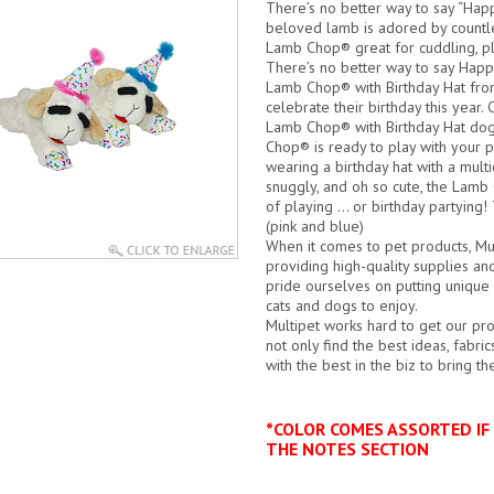
There’s no better way to say “Happ
beloved lamb is adored by countle
Lamb Chop® great for cuddling, play
There’s no better way to say Happ
Lamb Chop® with Birthday Hat from
celebrate their birthday this year.
C
Lamb Chop® with Birthday Hat dog 
Chop® is ready to play with your 
wearing a birthday hat with a multi
snuggly, and oh so cute, the Lamb 
of playing … or birthday partying!
(pink and blue)
When it comes to pet products, Mu
providing high-quality supplies an
pride ourselves on putting unique d
cats and dogs to enjoy.
Multipet works hard to get our pro
not only find the best ideas, fabr
with the best in the biz to bring t
*COLOR COMES ASSORTED IF 
THE NOTES SECTION