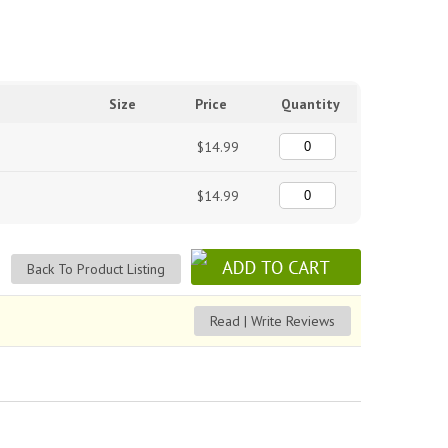
Size
Price
Quantity
$14.99
$14.99
Back To Product Listing
Read | Write Reviews