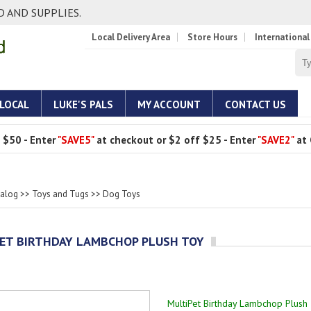
 AND SUPPLIES.
Local Delivery Area
Store Hours
International
 LOCAL
LUKE'S PALS
MY ACCOUNT
CONTACT US
 $50 - Enter
"SAVE5"
at checkout or $2 off $25 - Enter
"SAVE2"
at 
talog
>>
Toys and Tugs
>>
Dog Toys
ET BIRTHDAY LAMBCHOP PLUSH TOY
MultiPet Birthday Lambchop Plush