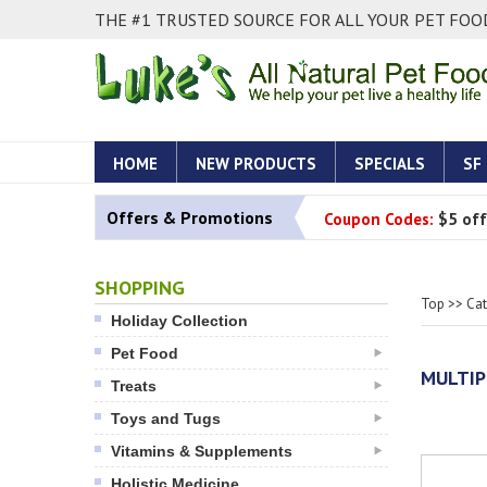
THE #1 TRUSTED SOURCE FOR ALL YOUR PET FOOD
HOME
NEW PRODUCTS
SPECIALS
SF
Offers & Promotions
Coupon Codes:
$5 off
SHOPPING
Top
>>
Ca
Holiday Collection
Pet Food
MULTIP
Treats
Toys and Tugs
Vitamins & Supplements
Holistic Medicine