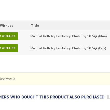
Wishlist
Title
MultiPet Birthday Lambchop Plush Toy 10.5� (Blue)
O WISHLIST
MultiPet Birthday Lambchop Plush Toy 10.5� (Pink)
O WISHLIST
Reviews:
0
ERS WHO BOUGHT THIS PRODUCT ALSO PURCHASED