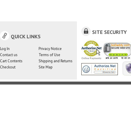
SITE SECURITY
QUICK LINKS
Log In
Privacy Notice
Contact us
Terms of Use
Cart Contents
Shipping and Returns
Checkout
Site Map