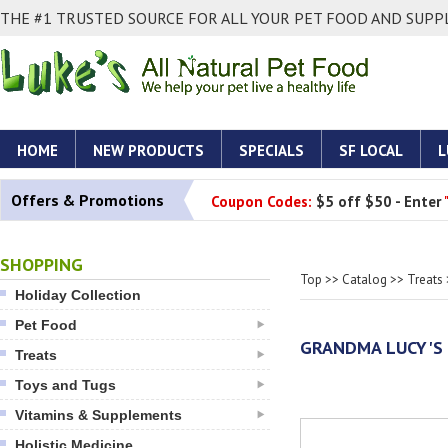
THE #1 TRUSTED SOURCE FOR ALL YOUR PET FOOD AND SUPPL
HOME
NEW PRODUCTS
SPECIALS
SF LOCAL
L
Offers & Promotions
Coupon Codes:
$5 off $50 - Enter
SHOPPING
Top
>>
Catalog
>>
Treats
Holiday Collection
Pet Food
GRANDMA LUCY'S 
Treats
Toys and Tugs
Vitamins & Supplements
Holistic Medicine