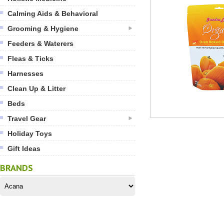
Calming Aids & Behavioral
Grooming & Hygiene
Feeders & Waterers
Fleas & Ticks
Harnesses
Clean Up & Litter
Beds
Travel Gear
Holiday Toys
Gift Ideas
BRANDS