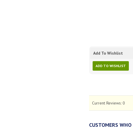
Add To Wishlist
ADD TO WISHLIST
Current Reviews:
0
CUSTOMERS WHO 