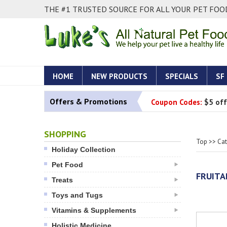
THE #1 TRUSTED SOURCE FOR ALL YOUR PET FOOD
HOME
NEW PRODUCTS
SPECIALS
SF
Offers & Promotions
Coupon Codes:
$5 off
SHOPPING
Top
>>
Ca
Holiday Collection
Pet Food
FRUITA
Treats
Toys and Tugs
Vitamins & Supplements
Holistic Medicine