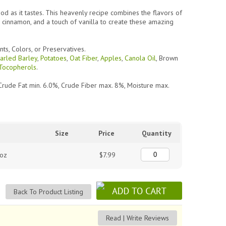
ood as it tastes. This heavenly recipe combines the flavors of
 cinnamon, and a touch of vanilla to create these amazing
nts, Colors, or Preservatives.
arled Barley
,
Potatoes
,
Oat Fiber
,
Apples
,
Canola Oil
,
Brown
Tocopherols
.
Crude Fat min. 6.0%, Crude Fiber max. 8%, Moisture max.
Size
Price
Quantity
 oz
$7.99
Back To Product Listing
Read | Write Reviews