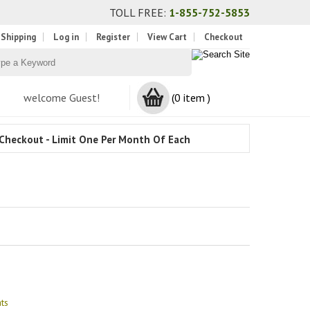
TOLL FREE:
1-855-752-5853
 Shipping
Log in
Register
View Cart
Checkout
welcome Guest!
(0 item )
Checkout - Limit One Per Month Of Each
ts