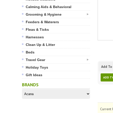
Calming Aids & Behavioral
Grooming & Hygiene
Feeders & Waterers
Fleas & Ticks
Harnesses
Clean Up & Litter
Beds
Travel Gear
Add To 
Holiday Toys
Gift Ideas
ADD T
BRANDS
Current 