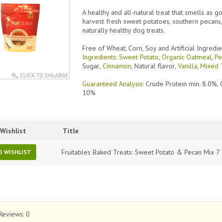
A healthy and all-natural treat that smells as g
harvest fresh sweet potatoes, southern pecans,
naturally healthy dog treats.
Free of Wheat, Corn, Soy and Artificial Ingredie
Ingredients
:
Sweet Potato
,
Organic Oatmeal
,
Pe
Sugar
,
Cinnamon
,
Natural flavor
,
Vanilla
,
Mixed 
Guaranteed Analysis:
Crude Protein min. 8.0%, 
10%
Wishlist
Title
Fruitables Baked Treats: Sweet Potato & Pecan Mix 7
O WISHLIST
Reviews:
0