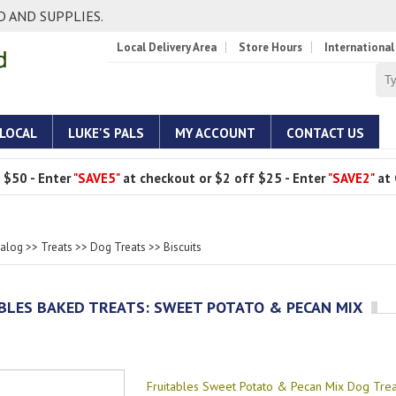
 AND SUPPLIES.
Local Delivery Area
Store Hours
International
 LOCAL
LUKE'S PALS
MY ACCOUNT
CONTACT US
 $50 - Enter
"SAVE5"
at checkout or $2 off $25 - Enter
"SAVE2"
at 
talog
>>
Treats
>>
Dog Treats
>>
Biscuits
BLES BAKED TREATS: SWEET POTATO & PECAN MIX
Fruitables Sweet Potato & Pecan Mix Dog Trea