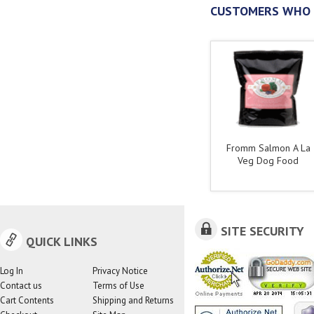
CUSTOMERS WHO 
Fromm Salmon A La
Veg Dog Food
SITE SECURITY
QUICK LINKS
Log In
Privacy Notice
Contact us
Terms of Use
Cart Contents
Shipping and Returns