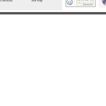
Checkout
Site Map