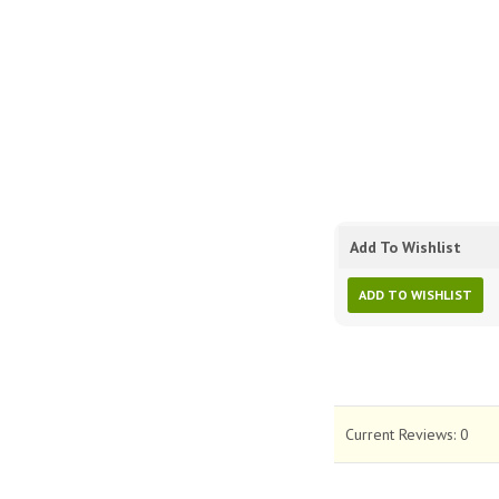
Add To Wishlist
ADD TO WISHLIST
Current Reviews:
0