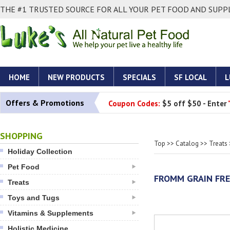
THE #1 TRUSTED SOURCE FOR ALL YOUR PET FOOD AND SUPPL
HOME
NEW PRODUCTS
SPECIALS
SF LOCAL
L
Offers & Promotions
Coupon Codes:
$5 off $50 - Enter
SHOPPING
Top
>>
Catalog
>>
Treats
Holiday Collection
Pet Food
FROMM GRAIN FRE
Treats
Toys and Tugs
Vitamins & Supplements
Holistic Medicine