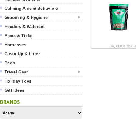
Calming Aids & Behavioral
Grooming & Hygiene
Feeders & Waterers
Fleas & Ticks
Harnesses
Clean Up & Litter
Beds
Travel Gear
Holiday Toys
Gift Ideas
BRANDS