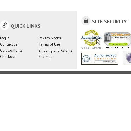
SITE SECURITY
QUICK LINKS
Log In
Privacy Notice
Contact us
Terms of Use
Cart Contents
Shipping and Returns
Checkout
Site Map