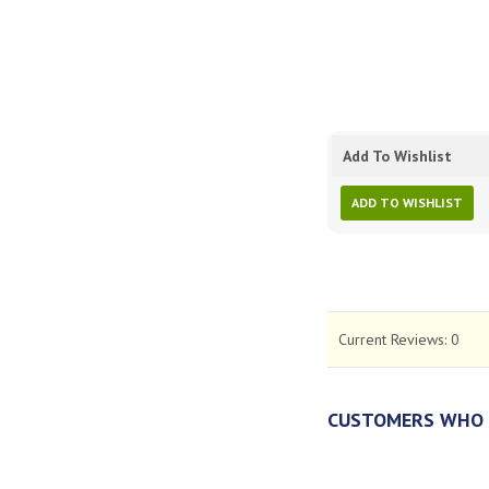
Add To Wishlist
ADD TO WISHLIST
Current Reviews:
0
CUSTOMERS WHO 