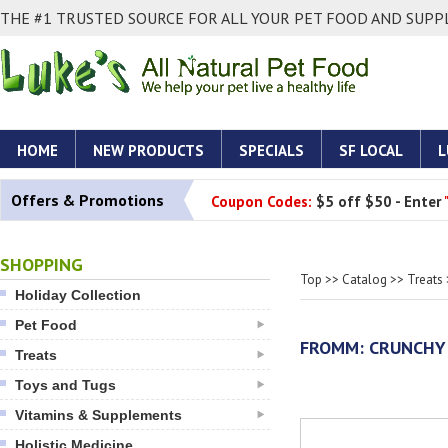
THE #1 TRUSTED SOURCE FOR ALL YOUR PET FOOD AND SUPPL
HOME
NEW PRODUCTS
SPECIALS
SF LOCAL
L
Offers & Promotions
Coupon Codes:
$5 off $50 - Enter
SHOPPING
Top
>>
Catalog
>>
Treats
Holiday Collection
Pet Food
FROMM: CRUNCHY 
Treats
Toys and Tugs
Vitamins & Supplements
Holistic Medicine