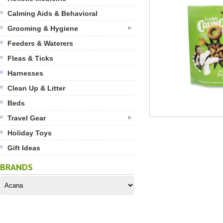
Calming Aids & Behavioral
Grooming & Hygiene
Feeders & Waterers
Fleas & Ticks
Harnesses
Clean Up & Litter
Beds
Travel Gear
Holiday Toys
Gift Ideas
BRANDS