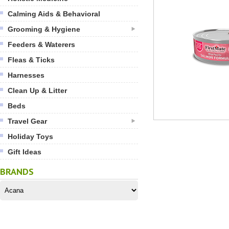
Calming Aids & Behavioral
Grooming & Hygiene
Feeders & Waterers
Fleas & Ticks
Harnesses
Clean Up & Litter
Beds
Travel Gear
Holiday Toys
Gift Ideas
BRANDS