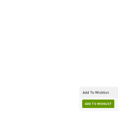
Add To Wishlist
ADD TO WISHLIST