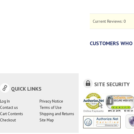
Current Reviews:
0
CUSTOMERS WHO 
SITE SECURITY
QUICK LINKS
Log In
Privacy Notice
Contact us
Terms of Use
Cart Contents
Shipping and Returns
Checkout
Site Map