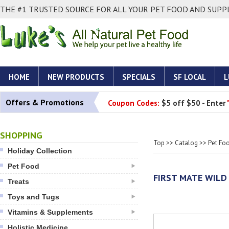
THE #1 TRUSTED SOURCE FOR ALL YOUR PET FOOD AND SUPPL
HOME
NEW PRODUCTS
SPECIALS
SF LOCAL
L
Offers & Promotions
Coupon Codes:
$5 off $50 - Enter
SHOPPING
Top
>>
Catalog
>>
Pet Fo
Holiday Collection
Pet Food
FIRST MATE WILD
Treats
Toys and Tugs
Vitamins & Supplements
Holistic Medicine