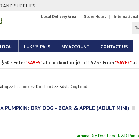
 AND SUPPLIES.
Local Delivery Area
Store Hours
International
 LOCAL
LUKE'S PALS
MY ACCOUNT
CONTACT US
 $50 - Enter
"SAVE5"
at checkout or $2 off $25 - Enter
"SAVE2"
at 
talog
>>
Pet Food
>>
Dog Food
>>
Adult Dog Food
A PUMPKIN: DRY DOG - BOAR & APPLE (ADULT MINI)
Farmina Dry Dog Food N&D Pumpk