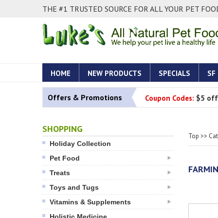
THE #1 TRUSTED SOURCE FOR ALL YOUR PET FOOD
HOME
NEW PRODUCTS
SPECIALS
SF
Offers & Promotions
Coupon Codes:
$5 off
SHOPPING
Top
>>
Ca
Holiday Collection
Pet Food
FARMIN
Treats
Toys and Tugs
Vitamins & Supplements
Holistic Medicine