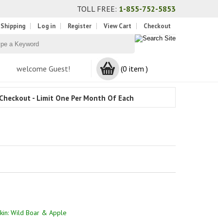
TOLL FREE:
1-855-752-5853
 Shipping
Log in
Register
View Cart
Checkout
welcome Guest!
(0 item )
Checkout - Limit One Per Month Of Each
in: Wild Boar & Apple