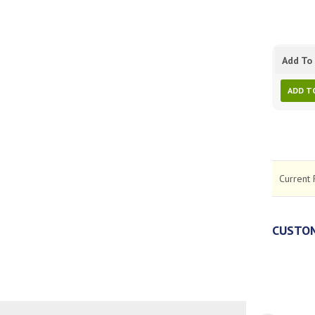
Add To 
ADD T
Current 
CUSTOM