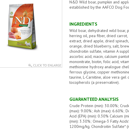
N&D Wild boar, pumpkin and apple 
established by the AAFCO Dog Food
INGREDIENTS
Wild boar, dehydrated wild boar, p
herring oil, pea fiber, dried carrot
extract, dried apple, dried spinac
orange, dried blueberry, salt, bre
chondroitin sulfate, vitamin A sup
ascorbic acid, niacin, calcium pant
mononitrate, biotin, folic acid, vi
methionine hydroxy analogue chel
ferrous glycine, copper methionin
taurine, L-Carnitine, aloe vera gel
tocopherols (a preservative).
GUARANTEED ANALYSIS
Crude Protein (min): 30.00%; Crud
(max): 9.00%; Ash (max): 6.60%; D
Acid (EPA) (min): 0.30% Calcium (m
(min): 3.30%; Omega‐3 Fatty Acids*
1200mg/kg. Chondroitin Sulfate* (m