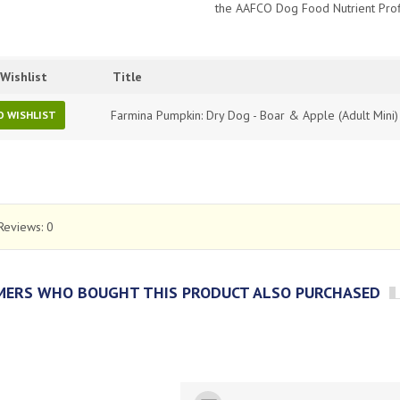
the AAFCO Dog Food Nutrient Prof
Wishlist
Title
Farmina Pumpkin: Dry Dog - Boar & Apple (Adult Mini)
O WISHLIST
Reviews:
0
ERS WHO BOUGHT THIS PRODUCT ALSO PURCHASED