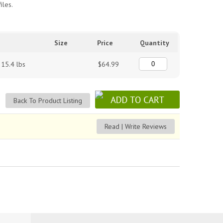
iles.
Size
Price
Quantity
 15.4 lbs
$64.99
Back To Product Listing
Read | Write Reviews