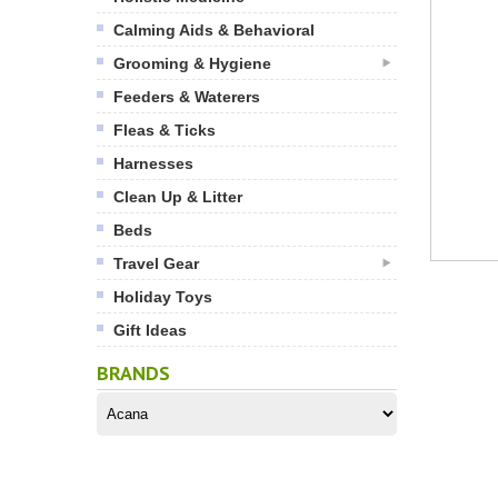
Calming Aids & Behavioral
Grooming & Hygiene
Feeders & Waterers
Fleas & Ticks
Harnesses
Clean Up & Litter
Beds
Travel Gear
Holiday Toys
Gift Ideas
BRANDS