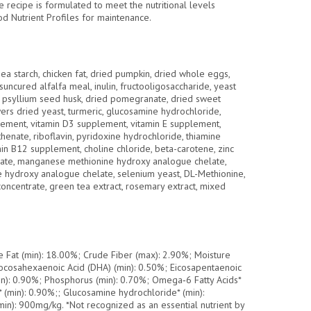
recipe is formulated to meet the nutritional levels
 Nutrient Profiles for maintenance.
ea starch, chicken fat, dried pumpkin, dried whole eggs,
, suncured alfalfa meal, inulin, fructooligosaccharide, yeast
h, psyllium seed husk, dried pomegranate, dried sweet
wers dried yeast, turmeric, glucosamine hydrochloride,
plement, vitamin D3 supplement, vitamin E supplement,
othenate, riboflavin, pyridoxine hydrochloride, thiamine
tamin B12 supplement, choline chloride, beta-carotene, zinc
ate, manganese methionine hydroxy analogue chelate,
e hydroxy analogue chelate, selenium yeast, DL-Methionine,
 concentrate, green tea extract, rosemary extract, mixed
e Fat (min): 18.00%; Crude Fiber (max): 2.90%; Moisture
ocosahexaenoic Acid (DHA) (min): 0.50%; Eicosapentaenoic
in): 0.90%; Phosphorus (min): 0.70%; Omega‐6 Fatty Acids*
 (min): 0.90%;; Glucosamine hydrochloride* (min):
in): 900mg/kg. *Not recognized as an essential nutrient by