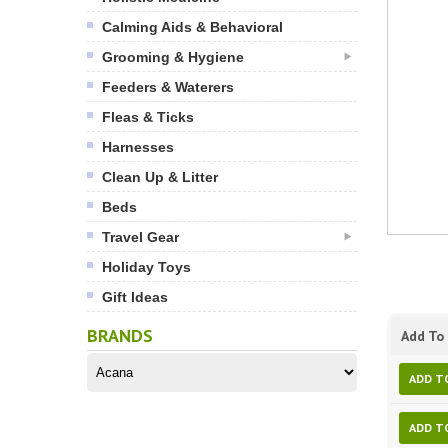
Calming Aids & Behavioral
Grooming & Hygiene
Feeders & Waterers
Fleas & Ticks
Harnesses
Clean Up & Litter
Beds
Travel Gear
Holiday Toys
Gift Ideas
BRANDS
Add To 
ADD T
ADD T