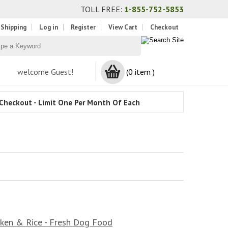
TOLL FREE:
1-855-752-5853
 Shipping
Log in
Register
View Cart
Checkout
welcome Guest!
(0 item )
Checkout - Limit One Per Month Of Each
ken & Rice - Fresh Dog Food