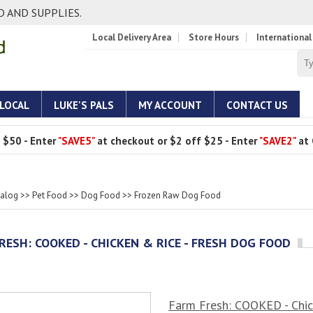
 AND SUPPLIES.
Local Delivery Area
Store Hours
International
 LOCAL
LUKE'S PALS
MY ACCOUNT
CONTACT US
 $50 - Enter
"SAVE5"
at checkout or $2 off $25 - Enter
"SAVE2"
at 
talog
>>
Pet Food
>>
Dog Food
>>
Frozen Raw Dog Food
RESH: COOKED - CHICKEN & RICE - FRESH DOG FOOD
Farm Fresh: COOKED - Chic