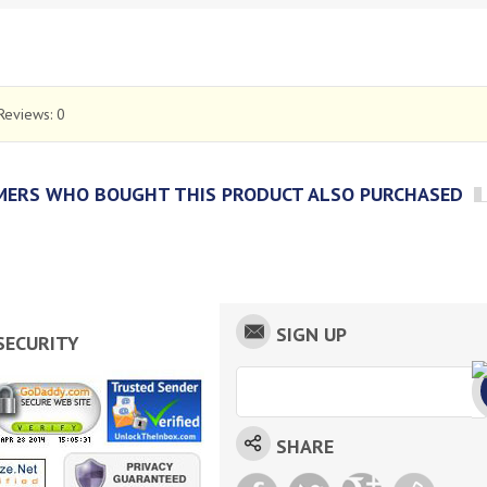
Reviews:
0
ERS WHO BOUGHT THIS PRODUCT ALSO PURCHASED
SIGN UP
SECURITY
SHARE