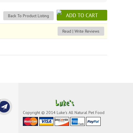
Back To Product Listing
Read | Write Reviews
Copyright © 2014 Luke's All Natural Pet Food