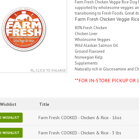
Farm Fresh Chicken Veggie Rice Dog
supported by wholesome veggies and 
transitioning to Fresh Foods. Great d
Farm Fresh Chicken Veggie Ri
80% Fresh Chicken
Chicken Liver
Wholesome Veggies
Wild Alaskan Salmon Oil
Ground Flaxseed
Norwegian Kelp
Supplements
Naturally rich in Glucosamine and C
**FOR IN-STORE PICKUP OR 
Wishlist
Title
Farm Fresh: COOKED - Chicken & Rice - 16oz
O WISHLIST
Farm Fresh: COOKED - Chicken & Rice - 3 lbs
O WISHLIST