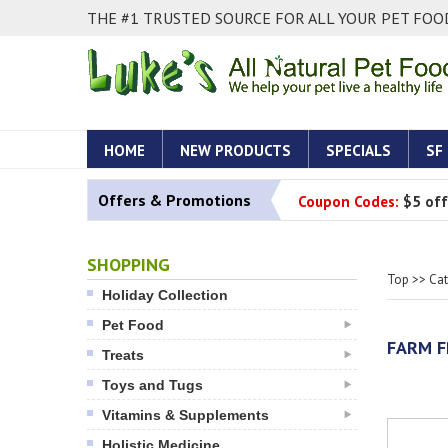
THE #1 TRUSTED SOURCE FOR ALL YOUR PET FOOD
HOME
NEW PRODUCTS
SPECIALS
SF
Offers & Promotions
Coupon Codes:
$5 off
SHOPPING
Top
>>
Ca
Holiday Collection
Pet Food
FARM F
Treats
Toys and Tugs
Vitamins & Supplements
Holistic Medicine