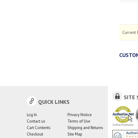
Current 
CUSTOM
SITE 
QUICK LINKS
Log In
Privacy Notice
Contact us
Terms of Use
Cart Contents
Shipping and Returns
Checkout
Site Map