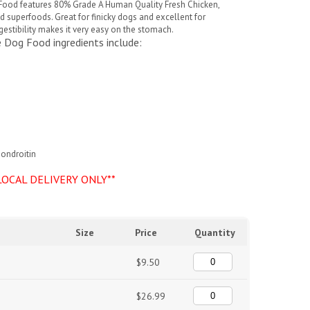
 Food
features 80% Grade A Human Quality Fresh Chicken,
superfoods. Great for finicky dogs and excellent for
igestibility makes it very easy on the stomach.
ce Dog Food
ingredients include:
hondroitin
LOCAL DELIVERY ONLY**
Size
Price
Quantity
$9.50
$26.99