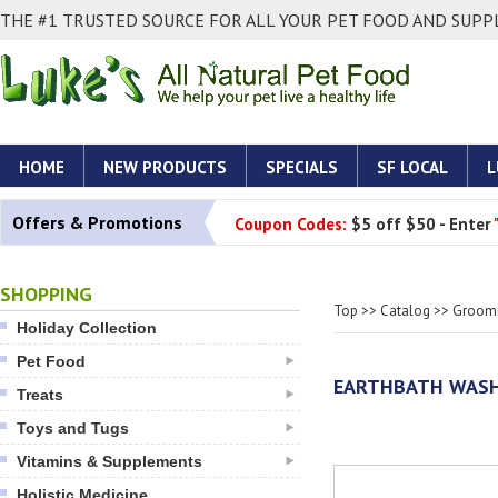
THE #1 TRUSTED SOURCE FOR ALL YOUR PET FOOD AND SUPPL
HOME
NEW PRODUCTS
SPECIALS
SF LOCAL
L
Offers & Promotions
Coupon Codes:
$5 off $50 - Enter
SHOPPING
Top
>>
Catalog
>>
Groomi
Holiday Collection
Pet Food
EARTHBATH WASH:
Treats
Toys and Tugs
Vitamins & Supplements
Holistic Medicine