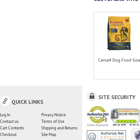
Carna4 Dog Food Goa
SITE SECURITY
QUICK LINKS
Log In
Privacy Notice
Contact us
Terms of Use
Cart Contents
Shipping and Returns
Checkout
Site Map