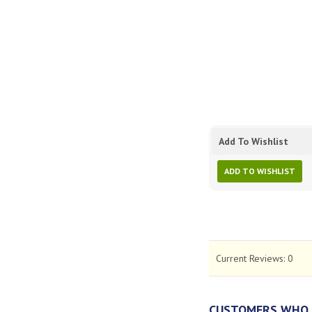
Add To Wishlist
ADD TO WISHLIST
Current Reviews:
0
CUSTOMERS WHO 