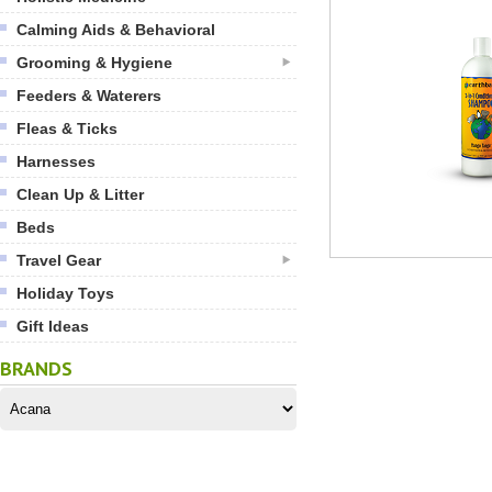
Calming Aids & Behavioral
Grooming & Hygiene
Feeders & Waterers
Fleas & Ticks
Harnesses
Clean Up & Litter
Beds
Travel Gear
Holiday Toys
Gift Ideas
BRANDS