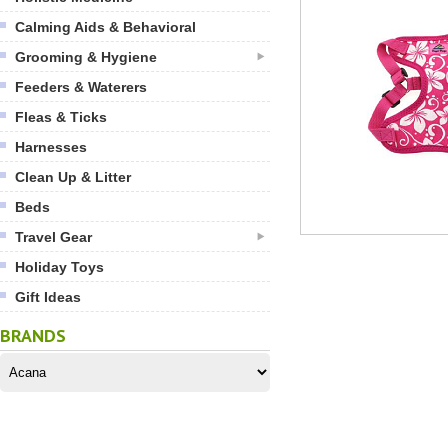
Calming Aids & Behavioral
Grooming & Hygiene
Feeders & Waterers
Fleas & Ticks
Harnesses
Clean Up & Litter
Beds
Travel Gear
Holiday Toys
Gift Ideas
BRANDS