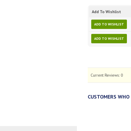
Add To Wishlist
ADD TO WISHLIST
ADD TO WISHLIST
Current Reviews:
0
CUSTOMERS WHO 