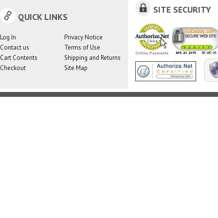
SITE SECURITY
QUICK LINKS
Log In
Privacy Notice
Contact us
Terms of Use
Cart Contents
Shipping and Returns
Checkout
Site Map