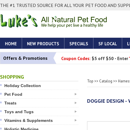
THE #1 TRUSTED SOURCE FOR ALL YOUR PET FOOD AND SUPPL
HOME
NEW PRODUCTS
SPECIALS
SF LOCAL
L
Offers & Promotions
Coupon Codes:
$5 off $50 - Enter
SHOPPING
Top
>>
Catalog
>>
Harnes
Holiday Collection
Pet Food
DOGGIE DESIGN - 
Treats
Toys and Tugs
Vitamins & Supplements
Holistic Medicine