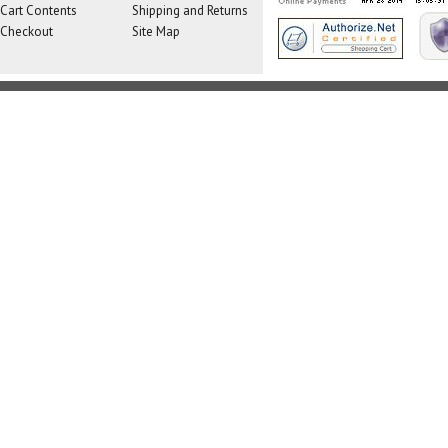
Cart Contents
Shipping and Returns
Checkout
Site Map