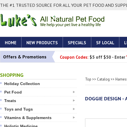
THE #1 TRUSTED SOURCE FOR ALL YOUR PET FOOD AND SUPPL
HOME
NEW PRODUCTS
SPECIALS
SF LOCAL
L
Offers & Promotions
Coupon Codes:
$5 off $50 - Enter
SHOPPING
Top
>>
Catalog
>>
Harnes
Holiday Collection
Pet Food
DOGGIE DESIGN - 
Treats
Toys and Tugs
Vitamins & Supplements
Holistic Medicine