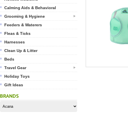
Calming Aids & Behavioral
Grooming & Hygiene
Feeders & Waterers
Fleas & Ticks
Harnesses
Clean Up & Litter
Beds
Travel Gear
Holiday Toys
Gift Ideas
BRANDS