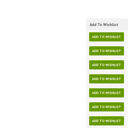
Add To Wishlist
ADD TO WISHLIST
ADD TO WISHLIST
ADD TO WISHLIST
ADD TO WISHLIST
ADD TO WISHLIST
ADD TO WISHLIST
ADD TO WISHLIST