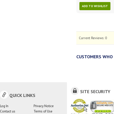
ADD TO WISHLIST
Current Reviews:
0
CUSTOMERS WHO 
SITE SECURITY
QUICK LINKS
Log In
Privacy Notice
Contact us
Terms of Use