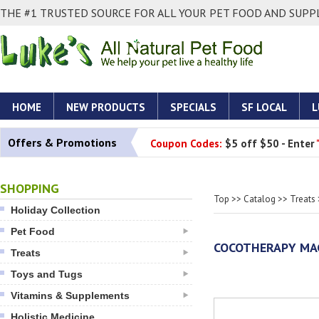
THE #1 TRUSTED SOURCE FOR ALL YOUR PET FOOD AND SUPPL
HOME
NEW PRODUCTS
SPECIALS
SF LOCAL
L
Offers & Promotions
Coupon Codes:
$5 off $50 - Enter
SHOPPING
Top
>>
Catalog
>>
Treats
Holiday Collection
Pet Food
COCOTHERAPY MAG
Treats
Toys and Tugs
Vitamins & Supplements
Holistic Medicine