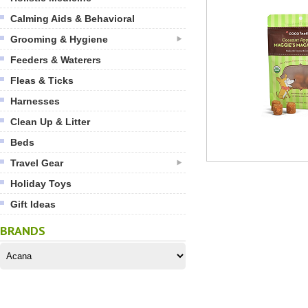
Calming Aids & Behavioral
Grooming & Hygiene
Feeders & Waterers
Fleas & Ticks
Harnesses
Clean Up & Litter
Beds
Travel Gear
Holiday Toys
Gift Ideas
BRANDS