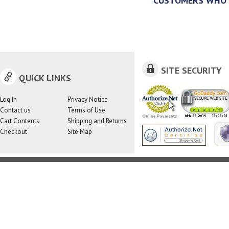
CUSTOMERS WHO 
SITE SECURITY
QUICK LINKS
Log In
Privacy Notice
Contact us
Terms of Use
Cart Contents
Shipping and Returns
Checkout
Site Map