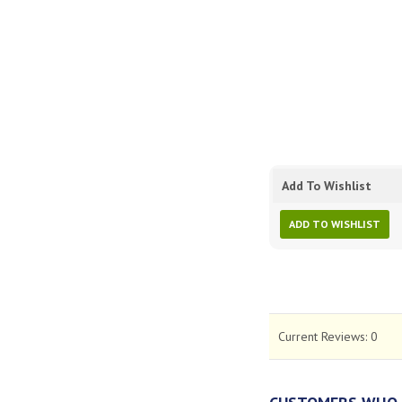
Add To Wishlist
ADD TO WISHLIST
Current Reviews:
0