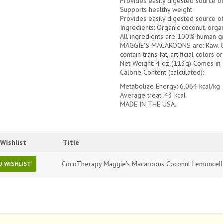
Provides easily digested source o
Supports healthy weight
Provides easily digested source o
Ingredients: Organic coconut, organ
All ingredients are 100% human g
MAGGIE’S MACAROONS are: Raw. Gra
contain trans fat, artificial colors
Net Weight:
4 oz (113g) Comes in 
Calorie Content (calculated):
Metabolize Energy: 6,064 kcal/kg
Average treat: 43 kcal
MADE IN THE USA.
Wishlist
Title
CocoTherapy Maggie's Macaroons Coconut Lemoncel
O WISHLIST