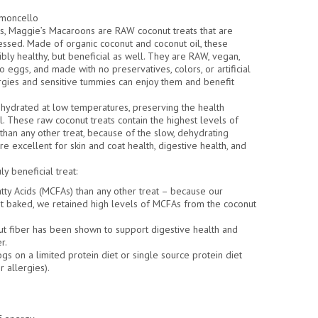
emoncello
ts, Maggie’s Macaroons are RAW coconut treats that are
essed. Made of organic coconut and coconut oil, these
ibly healthy, but beneficial as well. They are RAW, vegan,
no eggs, and made with no preservatives, colors, or artificial
ergies and sensitive tummies can enjoy them and benefit
hydrated at low temperatures, preserving the health
l. These raw coconut treats contain the highest levels of
han any other treat, because of the slow, dehydrating
e excellent for skin and coat health, digestive health, and
beneficial treat:
tty Acids (MCFAs) than any other treat – because our
 baked, we retained high levels of MCFAs from the coconut
ut fiber has been shown to support digestive health and
r.
gs on a limited protein diet or single source protein diet
r allergies).