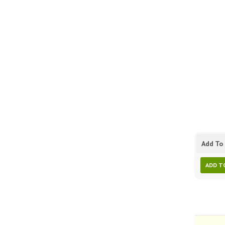
Add To 
ADD T