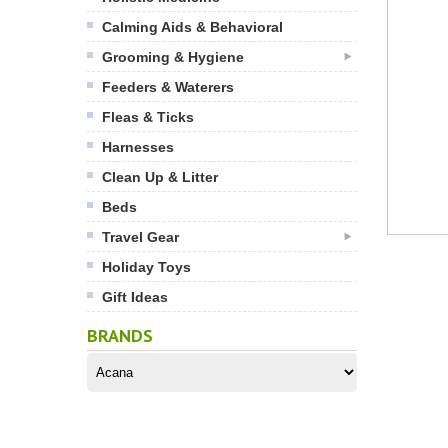
Calming Aids & Behavioral
Grooming & Hygiene
Feeders & Waterers
Fleas & Ticks
Harnesses
Clean Up & Litter
Beds
Travel Gear
Holiday Toys
Gift Ideas
BRANDS