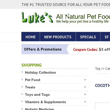
THE #1 TRUSTED SOURCE FOR ALL YOUR PET FOOD
HOME
NEW PRODUCTS
SPECIALS
SF
Offers & Promotions
Coupon Codes:
$5 off
SHOPPING
Top
>>
Ca
Holiday Collection
Pet Food
COCOTH
Treats
Toys and Tugs
Vitamins & Supplements
Holistic Medicine