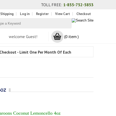
TOLL FREE:
1-855-752-5853
 Shipping
Log in
Register
View Cart
Checkout
welcome Guest!
(0 item )
Checkout - Limit One Per Month Of Each
4OZ
aroons Coconut Lemoncello 4oz