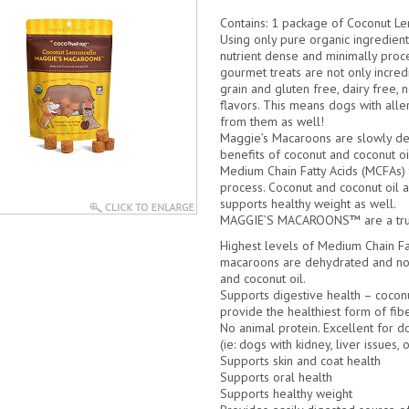
Contains:
1 package of Coconut L
Using only pure organic ingredien
nutrient dense and minimally proc
gourmet treats are not only incred
grain and gluten free, dairy free, 
flavors. This means dogs with all
from them as well!
Maggie’s Macaroons are slowly de
benefits of coconut and coconut oi
Medium Chain Fatty Acids (MCFAs) t
process. Coconut and coconut oil ar
supports healthy weight as well.
MAGGIE’S MACAROONS™ are a truly 
Highest levels of Medium Chain Fa
macaroons are dehydrated and not
and coconut oil.
Supports digestive health – cocon
provide the healthiest form of fibe
No animal protein. Excellent for do
(ie: dogs with kidney, liver issues, o
Supports skin and coat health
Supports oral health
Supports healthy weight