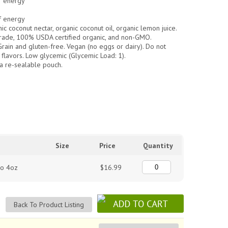
f energy
f energy
ic coconut nectar, organic coconut oil, organic lemon juice.
rade, 100% USDA certified organic, and non-GMO.
in and gluten-free. Vegan (no eggs or dairy). Do not
 or flavors. Low glycemic (Glycemic Load: 1).
a re-sealable pouch.
Size
Price
Quantity
lo 4oz
$16.99
Back To Product Listing