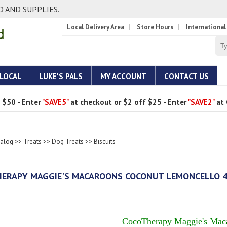
 AND SUPPLIES.
Local Delivery Area
Store Hours
International
 LOCAL
LUKE'S PALS
MY ACCOUNT
CONTACT US
 $50 - Enter
"SAVE5"
at checkout or $2 off $25 - Enter
"SAVE2"
at 
talog
>>
Treats
>>
Dog Treats
>>
Biscuits
ERAPY MAGGIE'S MACAROONS COCONUT LEMONCELLO 
CocoTherapy Maggie's Mac