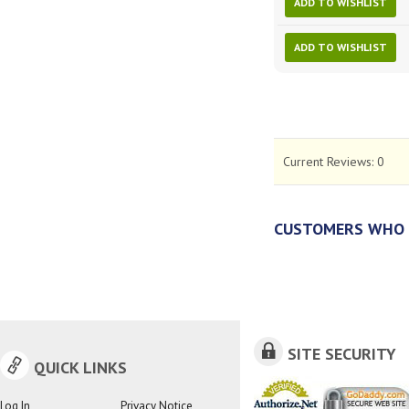
ADD TO WISHLIST
ADD TO WISHLIST
Current Reviews:
0
CUSTOMERS WHO 
SITE SECURITY
QUICK LINKS
Log In
Privacy Notice