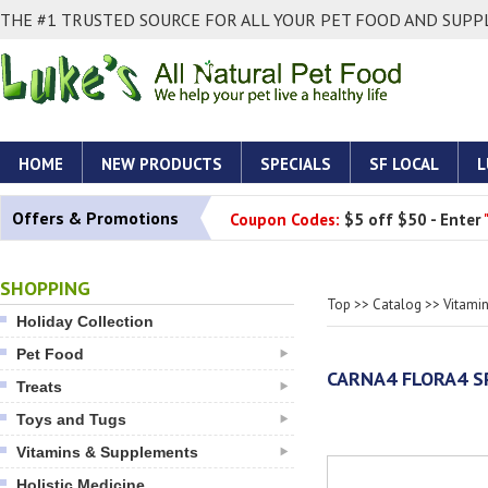
THE #1 TRUSTED SOURCE FOR ALL YOUR PET FOOD AND SUPPL
HOME
NEW PRODUCTS
SPECIALS
SF LOCAL
L
Offers & Promotions
Coupon Codes:
$5 off $50 - Enter
SHOPPING
Top
>>
Catalog
>>
Vitami
Holiday Collection
Pet Food
CARNA4 FLORA4 S
Treats
Toys and Tugs
Vitamins & Supplements
Holistic Medicine