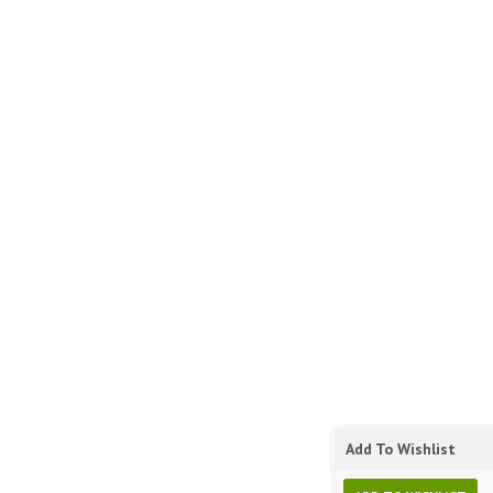
Add To Wishlist