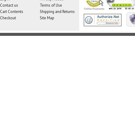
Contact us
Terms of Use
Cart Contents
Shipping and Returns
Checkout
Site Map