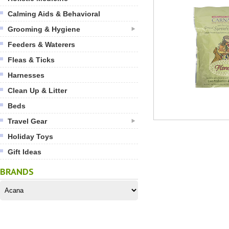
Calming Aids & Behavioral
Grooming & Hygiene
Feeders & Waterers
Fleas & Ticks
Harnesses
Clean Up & Litter
Beds
Travel Gear
Holiday Toys
Gift Ideas
BRANDS