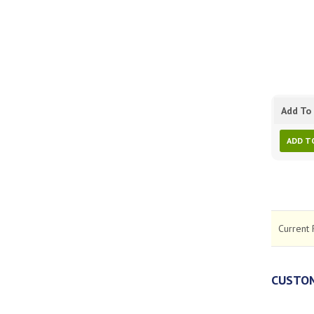
Add To 
ADD T
Current 
CUSTOM