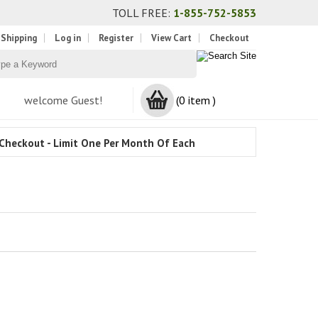
TOLL FREE:
1-855-752-5853
 Shipping
Log in
Register
View Cart
Checkout
welcome Guest!
(0 item )
Checkout - Limit One Per Month Of Each