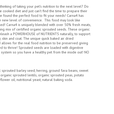
hinking of taking your pet's nutrition to the next level? Do
 cooked diet and just can't find the time to prepare their
e found the perfect food to fit your needs! Carna4 has
le new level of convenience. This food may look like
led! Carna4 is uniquely blended with over 50% fresh meats,
ng mix of certified organic sprouted seeds. These organic
nleash a POWERHOUSE of NUTRIENTS naturally, to support
y, skin and coat. The unique quick baked air dried
 allows for the real food nutrition to be preserved giving
eed to thrive! Sprouted seeds are loaded with digestive
system so you have a healthy pet from the inside out! NO
nic sprouted barley seed, herring, ground fava beans, sweet
 organic sprouted lentils, organic sprouted peas, potato
nflower oil, nutritional yeast, natural baking soda.