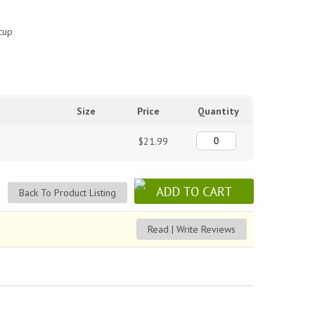
 cup
Size
Price
Quantity
$21.99
Back To Product Listing
Read | Write Reviews