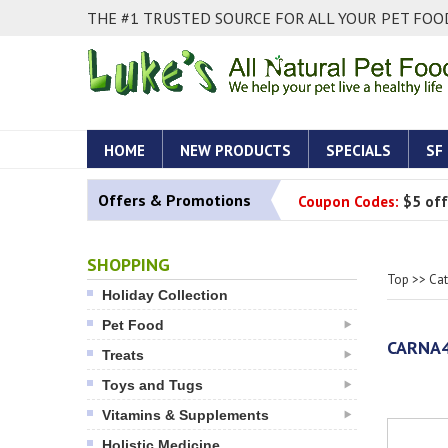
THE #1 TRUSTED SOURCE FOR ALL YOUR PET FOOD
HOME
NEW PRODUCTS
SPECIALS
SF
Offers & Promotions
Coupon Codes:
$5 off
SHOPPING
Top
>>
Ca
Holiday Collection
Pet Food
CARNA4
Treats
Toys and Tugs
Vitamins & Supplements
Holistic Medicine