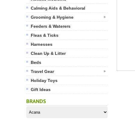
Calming Aids & Behavioral
Grooming & Hygiene
Feeders & Waterers
Fleas & Ticks
Harnesses
Clean Up & Litter
Beds
Travel Gear
Holiday Toys
Gift Ideas
BRANDS