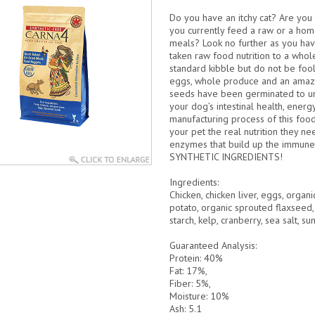
Do you have an itchy cat? Are you t
you currently feed a raw or a home
meals? Look no further as you hav
taken raw food nutrition to a who
standard kibble but do not be foo
eggs, whole produce and an amazi
seeds have been germinated to u
your dog’s intestinal health, energ
manufacturing process of this food
your pet the real nutrition they n
enzymes that build up the immune 
SYNTHETIC INGREDIENTS!
Ingredients:
Chicken, chicken liver, eggs, orga
potato, organic sprouted flaxseed,
starch, kelp, cranberry, sea salt, su
Guaranteed Analysis:
Protein: 40%
Fat: 17%,
Fiber: 5%,
Moisture: 10%
Ash: 5.1