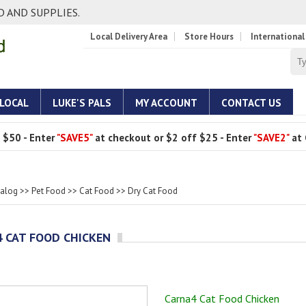
 AND SUPPLIES.
Local Delivery Area
Store Hours
International
 LOCAL
LUKE'S PALS
MY ACCOUNT
CONTACT US
 $50 - Enter
"SAVE5"
at checkout or $2 off $25 - Enter
"SAVE2"
at 
talog
>>
Pet Food
>>
Cat Food
>>
Dry Cat Food
 CAT FOOD CHICKEN
Carna4 Cat Food Chicken