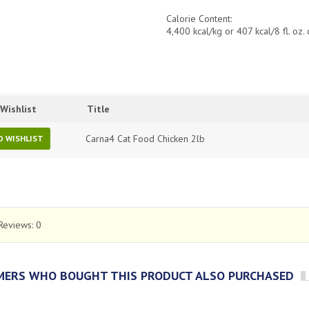
Calorie Content:
4,400 kcal/kg or 407 kcal/8 fl. oz.
Wishlist
Title
Carna4 Cat Food Chicken 2lb
O WISHLIST
Reviews:
0
ERS WHO BOUGHT THIS PRODUCT ALSO PURCHASED