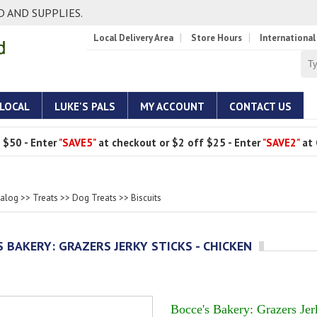
 AND SUPPLIES.
Local Delivery Area
Store Hours
International
 LOCAL
LUKE'S PALS
MY ACCOUNT
CONTACT US
 $50 - Enter
"SAVE5"
at checkout or $2 off $25 - Enter
"SAVE2"
at 
talog
>>
Treats
>>
Dog Treats
>>
Biscuits
S BAKERY: GRAZERS JERKY STICKS - CHICKEN
Bocce's Bakery: Grazers Jer