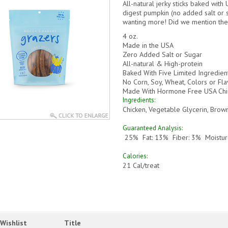
All
-natural jerky sticks baked with
digest pumpkin (
no added salt or 
wanting more! Did we mention the
4 oz.
Made in the USA
Zero Added Salt or Sugar
All-natural & High-protein
Baked With Five Limited Ingredien
No Corn, Soy, Wheat, Colors or Fla
Made With Hormone Free USA Chi
Ingredients
:
Chicken, Vegetable Glycerin, Brow
Guaranteed Analysis:
25% Fat: 13% Fiber: 3% Moistur
Calories:
21
Cal/treat
Wishlist
Title