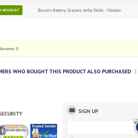
Bocce's Bakery: Grazers Jerky Sticks - Chicken
O WISHLIST
Reviews:
0
ERS WHO BOUGHT THIS PRODUCT ALSO PURCHASED
SIGN UP
SECURITY