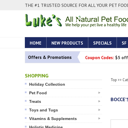
THE #1 TRUSTED SOURCE FOR ALL YOUR PET FOOD
HOME
NEW PRODUCTS
SPECIALS
SF
Offers & Promotions
Coupon Codes:
$5 off
SHOPPING
Top
>>
Ca
Holiday Collection
Pet Food
BOCCE'
Treats
Toys and Tugs
Vitamins & Supplements
Holistic Medicine