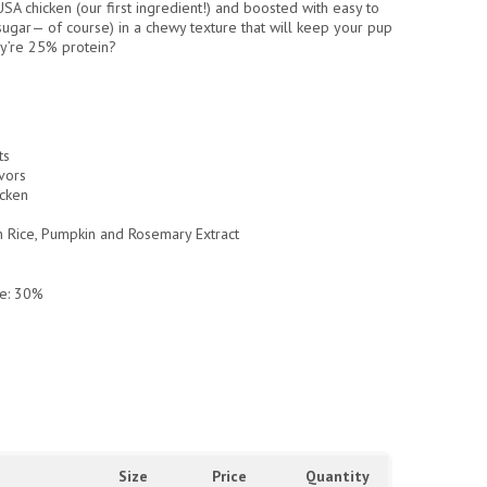
 USA chicken (our first ingredient!) and boosted with easy to
sugar— of course
) in a chewy texture that will keep your pup
y’re 25% protein?
ts
vors
cken
n Rice, Pumpkin and Rosemary Extract
e: 30%
Size
Price
Quantity