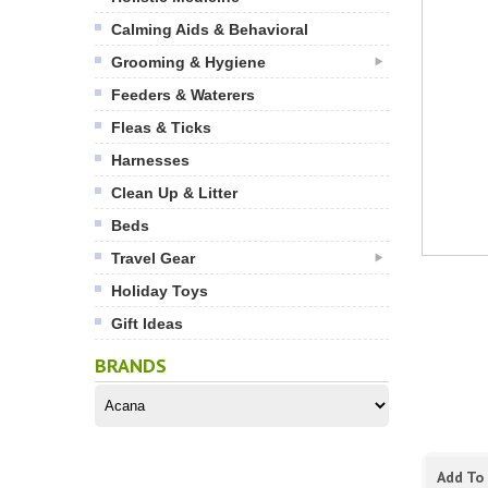
Calming Aids & Behavioral
Grooming & Hygiene
Feeders & Waterers
Fleas & Ticks
Harnesses
Clean Up & Litter
Beds
Travel Gear
Holiday Toys
Gift Ideas
BRANDS
Add To 