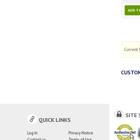
ADD T
Current 
CUSTOM
SITE 
QUICK LINKS
Log In
Privacy Notice
Contact us
Terms of Use