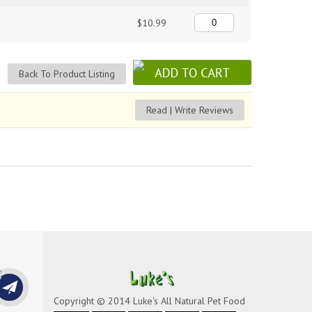
$10.99
Back To Product Listing
Read | Write Reviews
Copyright © 2014 Luke's All Natural Pet Food