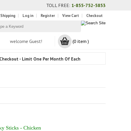
TOLL FREE:
1-855-752-5853
 Shipping
Log in
Register
View Cart
Checkout
welcome Guest!
(0 item )
Checkout - Limit One Per Month Of Each
ky Sticks - Chicken