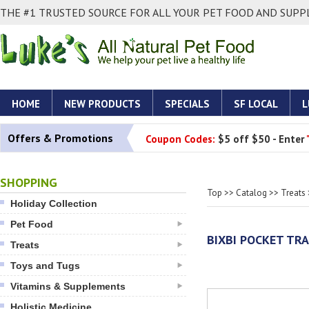
THE #1 TRUSTED SOURCE FOR ALL YOUR PET FOOD AND SUPPL
HOME
NEW PRODUCTS
SPECIALS
SF LOCAL
L
Offers & Promotions
Coupon Codes:
$5 off $50 - Enter
SHOPPING
Top
>>
Catalog
>>
Treats
Holiday Collection
Pet Food
BIXBI POCKET TR
Treats
Toys and Tugs
Vitamins & Supplements
Holistic Medicine