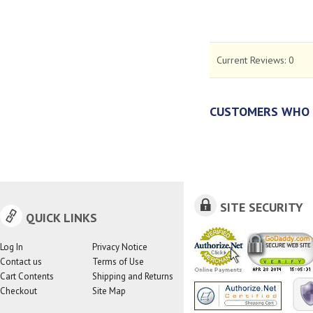
Current Reviews:
0
CUSTOMERS WHO 
SITE SECURITY
QUICK LINKS
Log In
Privacy Notice
Contact us
Terms of Use
Cart Contents
Shipping and Returns
Checkout
Site Map