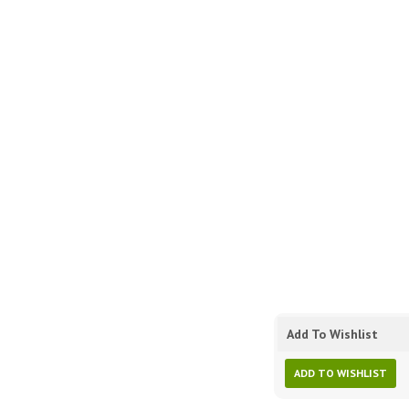
Add To Wishlist
ADD TO WISHLIST