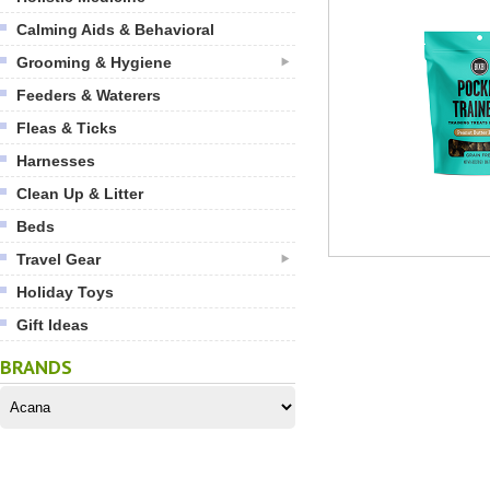
Calming Aids & Behavioral
Grooming & Hygiene
Feeders & Waterers
Fleas & Ticks
Harnesses
Clean Up & Litter
Beds
Travel Gear
Holiday Toys
Gift Ideas
BRANDS