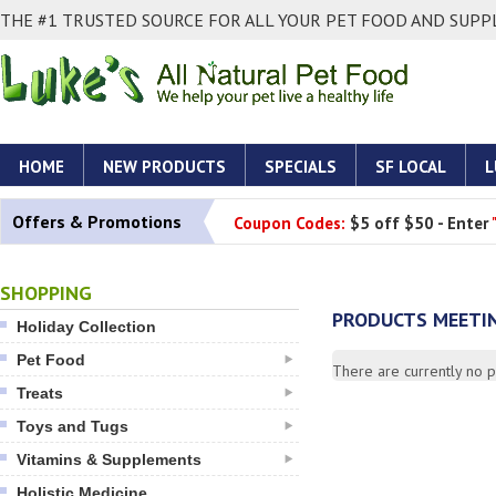
THE #1 TRUSTED SOURCE FOR ALL YOUR PET FOOD AND SUPPL
HOME
NEW PRODUCTS
SPECIALS
SF LOCAL
L
Offers & Promotions
Coupon Codes:
$5 off $50 - Enter
SHOPPING
PRODUCTS MEETIN
Holiday Collection
Pet Food
There are currently no pr
Treats
Toys and Tugs
Vitamins & Supplements
Holistic Medicine