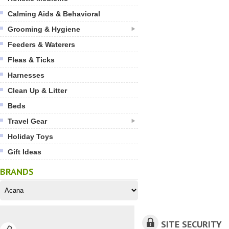
Calming Aids & Behavioral
Grooming & Hygiene
Feeders & Waterers
Fleas & Ticks
Harnesses
Clean Up & Litter
Beds
Travel Gear
Holiday Toys
Gift Ideas
BRANDS
SITE SECURITY