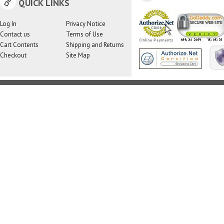
QUICK LINKS
Log In
Privacy Notice
Contact us
Terms of Use
Cart Contents
Shipping and Returns
Checkout
Site Map