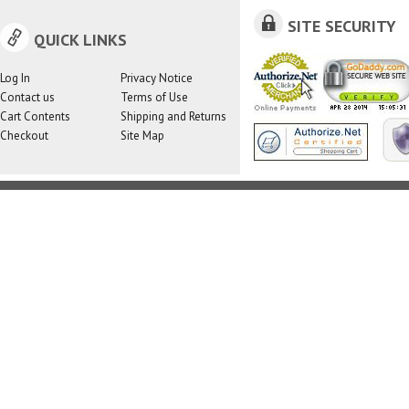
SITE SECURITY
QUICK LINKS
Log In
Privacy Notice
Contact us
Terms of Use
Cart Contents
Shipping and Returns
Checkout
Site Map