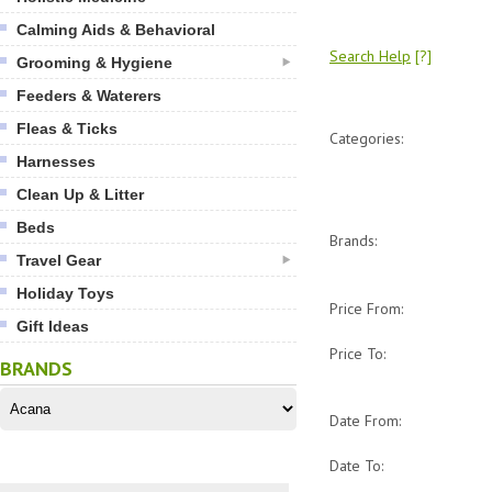
Calming Aids & Behavioral
Search Help
[?]
Grooming & Hygiene
Feeders & Waterers
Fleas & Ticks
Categories:
Harnesses
Clean Up & Litter
Beds
Brands:
Travel Gear
Holiday Toys
Price From:
Gift Ideas
Price To:
BRANDS
Date From:
Date To: