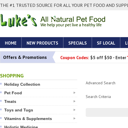
THE #1 TRUSTED SOURCE FOR ALL YOUR PET FOOD AND SUPPL
HOME
NEW PRODUCTS
SPECIALS
SF LOCAL
L
Offers & Promotions
Coupon Codes:
$5 off $50 - Enter
SHOPPING
Advanced Search
Holiday Collection
Pet Food
Search Criteria
Treats
Toys and Tugs
Vitamins & Supplements
Holistic Medicine