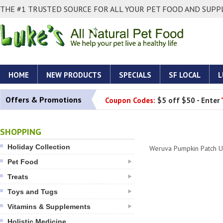
THE #1 TRUSTED SOURCE FOR ALL YOUR PET FOOD AND SUPPL
HOME
NEW PRODUCTS
SPECIALS
SF LOCAL
L
Offers & Promotions
Coupon Codes:
$5 off $50 - Enter
SHOPPING
Holiday Collection
Weruva Pumpkin Patch U
Pet Food
Treats
Toys and Tugs
Vitamins & Supplements
Holistic Medicine