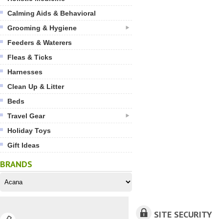
Calming Aids & Behavioral
Grooming & Hygiene
Feeders & Waterers
Fleas & Ticks
Harnesses
Clean Up & Litter
Beds
Travel Gear
Holiday Toys
Gift Ideas
BRANDS
SITE SECURITY