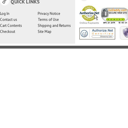
QUICK LINKS
Log In
Privacy Notice
Contact us
Terms of Use
Cart Contents
Shipping and Returns
Checkout
Site Map