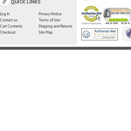
QUICK LINKS
Log In
Privacy Notice
Contact us
Terms of Use
Cart Contents
Shipping and Returns
Checkout
Site Map