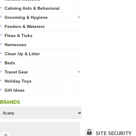
Calming Aids & Behavioral
Grooming & Hygiene
Feeders & Waterers
Fleas & Ticks
Harnesses
Clean Up & Litter
Beds
Travel Gear
Holiday Toys
Gift Ideas
BRANDS
SITE SECURITY