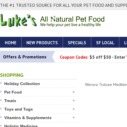
THE #1 TRUSTED SOURCE FOR ALL YOUR PET FOOD AND SUPPL
HOME
NEW PRODUCTS
SPECIALS
SF LOCAL
L
Offers & Promotions
Coupon Codes:
$5 off $50 - Enter
SHOPPING
Holiday Collection
Weruva Truluxe Mediter
Pet Food
Treats
Toys and Tugs
Vitamins & Supplements
Holistic Medicine