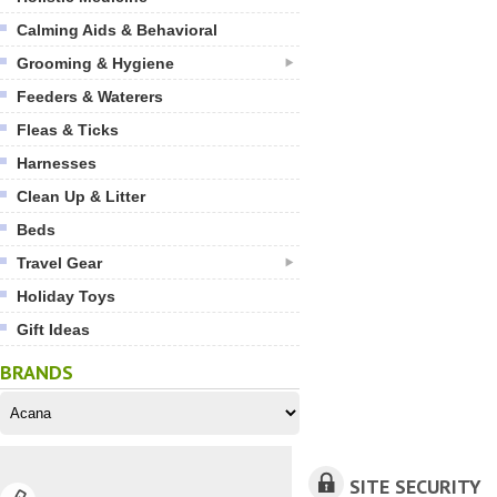
Calming Aids & Behavioral
Grooming & Hygiene
Feeders & Waterers
Fleas & Ticks
Harnesses
Clean Up & Litter
Beds
Travel Gear
Holiday Toys
Gift Ideas
BRANDS
SITE SECURITY