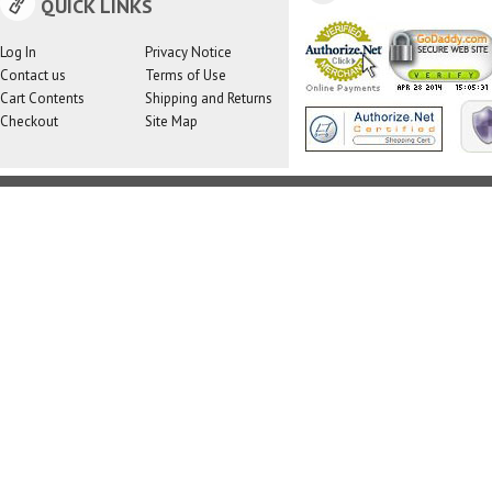
QUICK LINKS
Log In
Privacy Notice
Contact us
Terms of Use
Cart Contents
Shipping and Returns
Checkout
Site Map