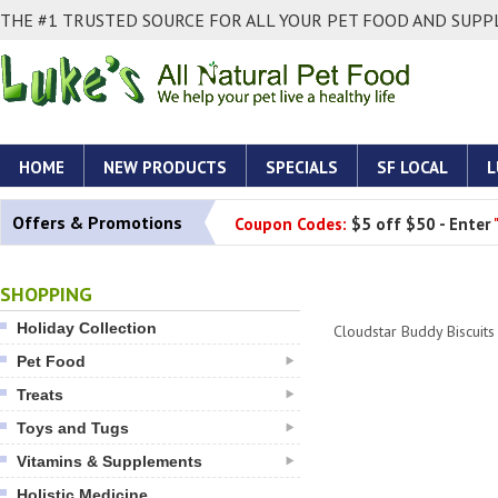
THE #1 TRUSTED SOURCE FOR ALL YOUR PET FOOD AND SUPPL
HOME
NEW PRODUCTS
SPECIALS
SF LOCAL
L
Offers & Promotions
Coupon Codes:
$5 off $50 - Enter
SHOPPING
Holiday Collection
Cloudstar Buddy Biscuits
Pet Food
Treats
Toys and Tugs
Vitamins & Supplements
Holistic Medicine