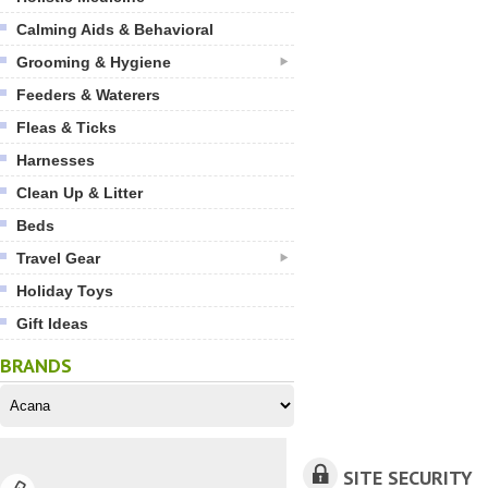
Calming Aids & Behavioral
Grooming & Hygiene
Feeders & Waterers
Fleas & Ticks
Harnesses
Clean Up & Litter
Beds
Travel Gear
Holiday Toys
Gift Ideas
BRANDS
SITE SECURITY