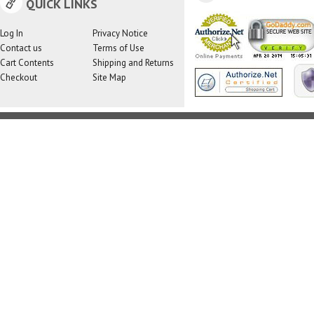
QUICK LINKS
Log In
Privacy Notice
Contact us
Terms of Use
Cart Contents
Shipping and Returns
Checkout
Site Map