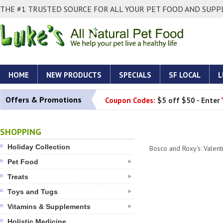
THE #1 TRUSTED SOURCE FOR ALL YOUR PET FOOD AND SUPPL
HOME
NEW PRODUCTS
SPECIALS
SF LOCAL
L
Offers & Promotions
Coupon Codes:
$5 off $50 - Enter
SHOPPING
Holiday Collection
Bosco and Roxy's: Valent
Pet Food
Treats
Toys and Tugs
Vitamins & Supplements
Holistic Medicine