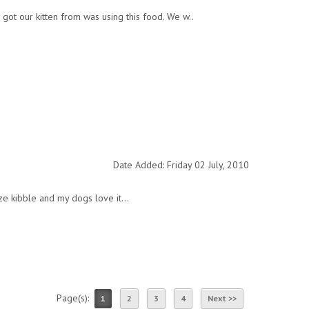
 got our kitten from was using this food. We w..
Date Added: Friday 02 July, 2010
ize kibble and my dogs love it...
Page(s):
1
2
3
4
Next >>