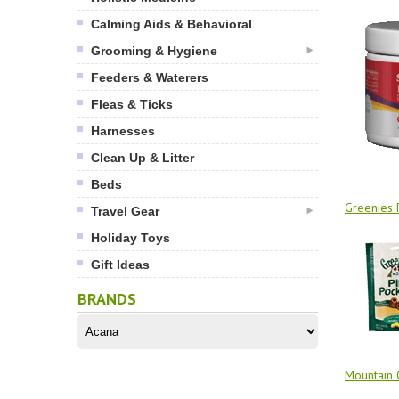
Calming Aids & Behavioral
Grooming & Hygiene
Feeders & Waterers
Fleas & Ticks
Harnesses
Clean Up & Litter
Beds
Greenies P
Travel Gear
Holiday Toys
Gift Ideas
BRANDS
Mountain 