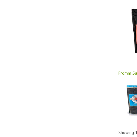
Fromm Sur
Showing