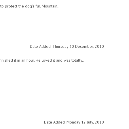
o protect the dog's fur. Mountain..
Date Added: Thursday 30 December, 2010
shed it in an hour. He loved it and was totally..
Date Added: Monday 12 July, 2010