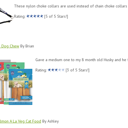
These nylon choke collars are used instead of chain choke collars t
Rating:
[5 of 5 Stars!]
n Dog Chew
By Brian
Gave a medium one to my 8 month old Husky and he fini
Rating:
[3 of 5 Stars!]
lmon A La Veg Cat Food
By Ashley