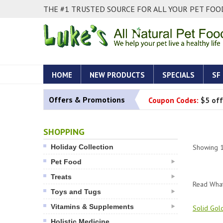
THE #1 TRUSTED SOURCE FOR ALL YOUR PET FOOD
HOME
NEW PRODUCTS
SPECIALS
SF
Offers & Promotions
Coupon Codes:
$5 off
SHOPPING
Holiday Collection
Showing
Pet Food
Treats
Read What
Toys and Tugs
Vitamins & Supplements
Solid Gol
Holistic Medicine