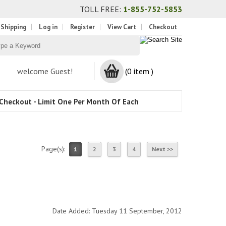
TOLL FREE:
1-855-752-5853
 Shipping
Log in
Register
View Cart
Checkout
welcome Guest!
(0 item )
Checkout - Limit One Per Month Of Each
Page(s):
1
2
3
4
Next >>
Date Added: Tuesday 11 September, 2012