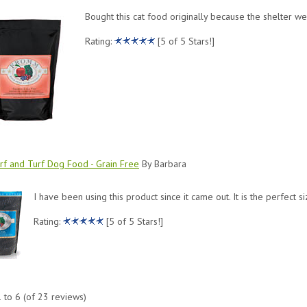
Bought this cat food originally because the shelter we
Rating:
[5 of 5 Stars!]
f and Turf Dog Food - Grain Free
By Barbara
I have been using this product since it came out. It is the perfect s
Rating:
[5 of 5 Stars!]
1
to
6
(of
23
reviews)