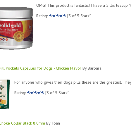
OMG! This product is fantastic! I have a 5 lbs teacup Y
Rating:
[5 of 5 Stars!]
ill Pockets Capsules for Dogs - Chicken Flavor
By Barbara
For anyone who gives their dogs pills these are the greatest. The
Rating:
[5 of 5 Stars!]
Choke Collar Black 8.0mm
By Toan