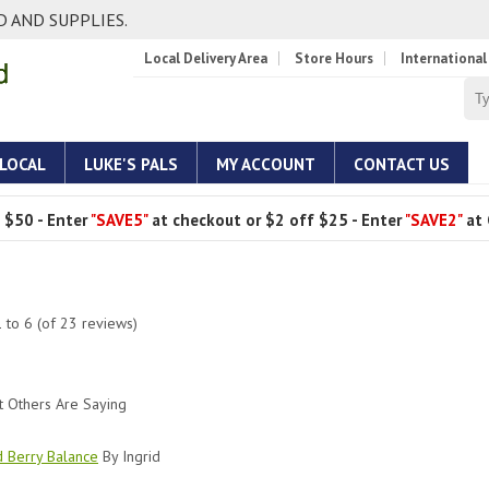
 AND SUPPLIES.
Local Delivery Area
Store Hours
International
 LOCAL
LUKE'S PALS
MY ACCOUNT
CONTACT US
 $50 - Enter
"SAVE5"
at checkout or $2 off $25 - Enter
"SAVE2"
at 
1
to
6
(of
23
reviews)
 Others Are Saying
d Berry Balance
By Ingrid