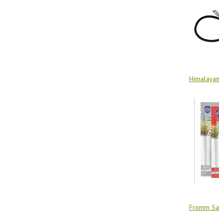
Himalaya
Fromm Sa