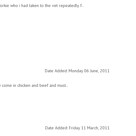
orkie who i had taken to the vet repeatedly f..
Date Added: Monday 06 June, 2011
y come in chicken and beef and must..
Date Added: Friday 11 March, 2011