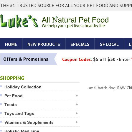
THE #1 TRUSTED SOURCE FOR ALL YOUR PET FOOD AND SUPPL
HOME
NEW PRODUCTS
SPECIALS
SF LOCAL
L
Offers & Promotions
Coupon Codes:
$5 off $50 - Enter
SHOPPING
Holiday Collection
smallbatch dog: RAW Ch
Pet Food
Treats
Toys and Tugs
Vitamins & Supplements
Holistic Medicine