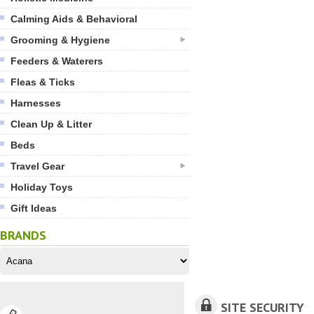
Calming Aids & Behavioral
Grooming & Hygiene
Feeders & Waterers
Fleas & Ticks
Harnesses
Clean Up & Litter
Beds
Travel Gear
Holiday Toys
Gift Ideas
BRANDS
SITE SECURITY