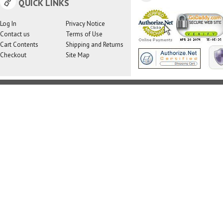
QUICK LINKS
Log In
Privacy Notice
Contact us
Terms of Use
Cart Contents
Shipping and Returns
Checkout
Site Map