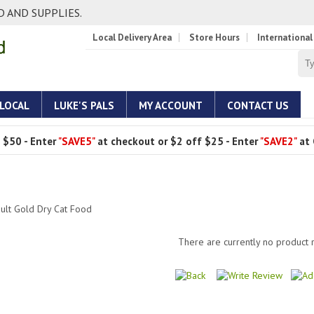
 AND SUPPLIES.
Local Delivery Area
Store Hours
International
 LOCAL
LUKE'S PALS
MY ACCOUNT
CONTACT US
 $50 - Enter
"SAVE5"
at checkout or $2 off $25 - Enter
"SAVE2"
at 
lt Gold Dry Cat Food
There are currently no product 