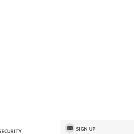
SIGN UP
SECURITY