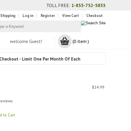
TOLL FREE:
1-855-752-5853
 Shipping
Log in
Register
View Cart
Checkout
welcome Guest!
(0 item )
Checkout - Limit One Per Month Of Each
$14.99
reviews.