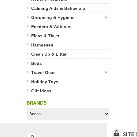
Calming Aids & Behavioral
Grooming & Hygiene
Feeders & Waterers
Fleas & Ticks
Harnesses
Clean Up & Litter
Beds
Travel Gear
Holiday Toys
Gift Ideas
BRANDS
SITE 