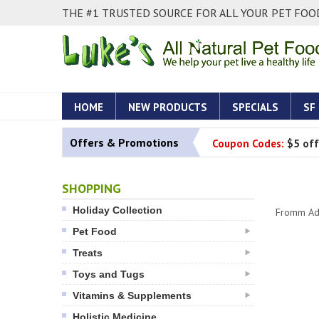
THE #1 TRUSTED SOURCE FOR ALL YOUR PET FOOD
HOME
NEW PRODUCTS
SPECIALS
SF
Offers & Promotions
Coupon Codes:
$5 off
SHOPPING
Holiday Collection
Fromm Adu
Pet Food
Treats
Toys and Tugs
Vitamins & Supplements
Holistic Medicine