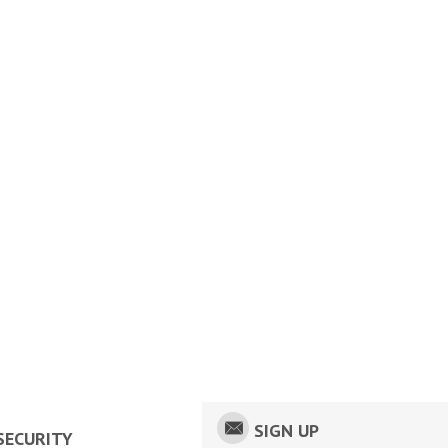
SIGN UP
SECURITY