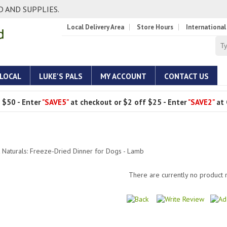
 AND SUPPLIES.
Local Delivery Area
Store Hours
International
 LOCAL
LUKE'S PALS
MY ACCOUNT
CONTACT US
 $50 - Enter
"SAVE5"
at checkout or $2 off $25 - Enter
"SAVE2"
at 
 Naturals: Freeze-Dried Dinner for Dogs - Lamb
There are currently no product 