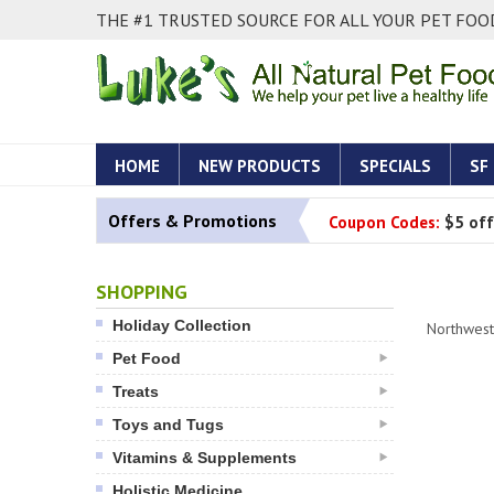
THE #1 TRUSTED SOURCE FOR ALL YOUR PET FOOD
HOME
NEW PRODUCTS
SPECIALS
SF
Offers & Promotions
Coupon Codes:
$5 off
SHOPPING
Holiday Collection
Northwest
Pet Food
Treats
Toys and Tugs
Vitamins & Supplements
Holistic Medicine