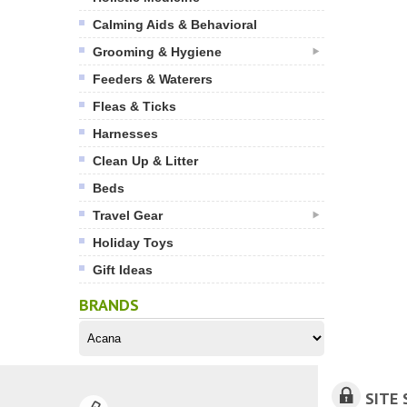
Calming Aids & Behavioral
Grooming & Hygiene
Feeders & Waterers
Fleas & Ticks
Harnesses
Clean Up & Litter
Beds
Travel Gear
Holiday Toys
Gift Ideas
BRANDS
SITE 