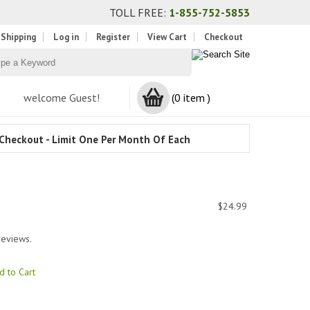
TOLL FREE:
1-855-752-5853
 Shipping
Log in
Register
View Cart
Checkout
welcome Guest!
(0 item )
Checkout - Limit One Per Month Of Each
$24.99
reviews.