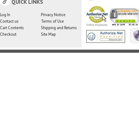
QUICK LINKS
Log In
Privacy Notice
Contact us
Terms of Use
Cart Contents
Shipping and Returns
Checkout
Site Map