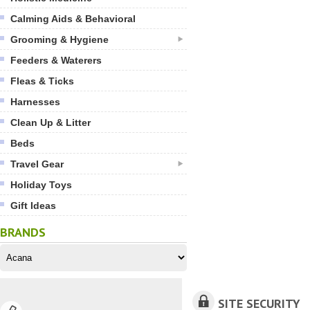
Calming Aids & Behavioral
Grooming & Hygiene
Feeders & Waterers
Fleas & Ticks
Harnesses
Clean Up & Litter
Beds
Travel Gear
Holiday Toys
Gift Ideas
BRANDS
SITE SECURITY