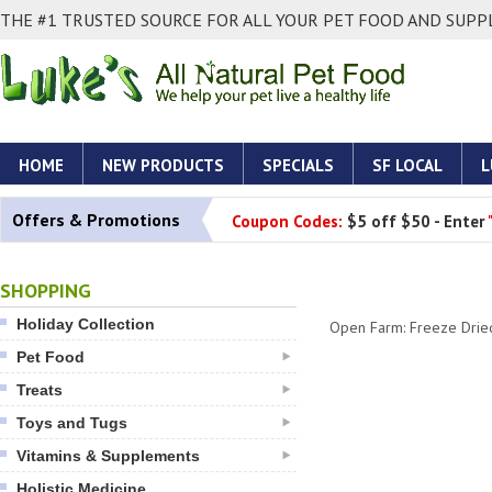
THE #1 TRUSTED SOURCE FOR ALL YOUR PET FOOD AND SUPPL
HOME
NEW PRODUCTS
SPECIALS
SF LOCAL
L
Offers & Promotions
Coupon Codes:
$5 off $50 - Enter
SHOPPING
Holiday Collection
Open Farm: Freeze Drie
Pet Food
Treats
Toys and Tugs
Vitamins & Supplements
Holistic Medicine