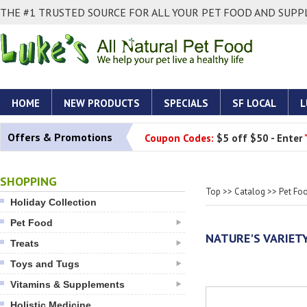
THE #1 TRUSTED SOURCE FOR ALL YOUR PET FOOD AND SUPPL
HOME
NEW PRODUCTS
SPECIALS
SF LOCAL
L
Offers & Promotions
Coupon Codes:
$5 off $50 - Enter
SHOPPING
Top
>>
Catalog
>>
Pet Fo
Holiday Collection
Pet Food
NATURE'S VARIET
Treats
Toys and Tugs
Vitamins & Supplements
Holistic Medicine