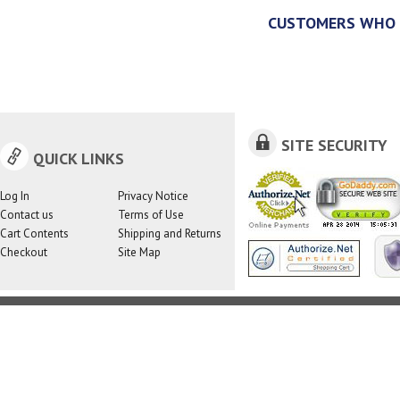
CUSTOMERS WHO 
SITE SECURITY
QUICK LINKS
Log In
Privacy Notice
Contact us
Terms of Use
Cart Contents
Shipping and Returns
Checkout
Site Map