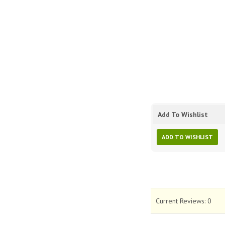
Add To Wishlist
ADD TO WISHLIST
Current Reviews:
0