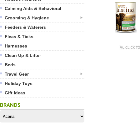
Calming Aids & Behavioral
Grooming & Hygiene
Feeders & Waterers
Fleas & Ticks
Harnesses
Clean Up & Litter
Beds
Travel Gear
Holiday Toys
Gift Ideas
BRANDS