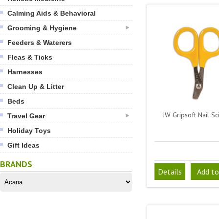
Calming Aids & Behavioral
Grooming & Hygiene
Feeders & Waterers
Fleas & Ticks
Harnesses
Clean Up & Litter
Beds
JW Gripsoft Nail Sc
Travel Gear
Holiday Toys
Gift Ideas
BRANDS
Details
Add to