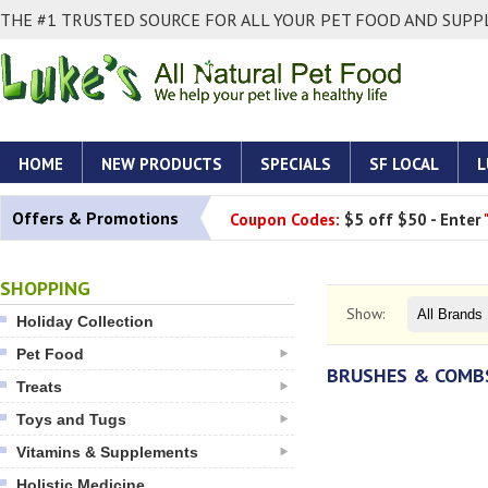
THE #1 TRUSTED SOURCE FOR ALL YOUR PET FOOD AND SUPPL
HOME
NEW PRODUCTS
SPECIALS
SF LOCAL
L
Offers & Promotions
Coupon Codes:
$5 off $50 - Enter
SHOPPING
Show:
Holiday Collection
Pet Food
BRUSHES & COMB
Treats
Toys and Tugs
Vitamins & Supplements
Holistic Medicine