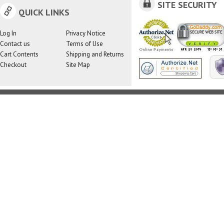
SITE SECURITY
QUICK LINKS
Log In
Privacy Notice
Contact us
Terms of Use
Cart Contents
Shipping and Returns
Checkout
Site Map