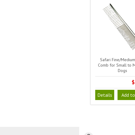
Safari Fine/Medium
Comb for Small to 
Dogs
$
Details
Add to