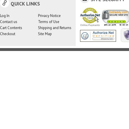
QUICK LINKS
Log In
Privacy Notice
Contact us
Terms of Use
Cart Contents
Shipping and Returns
Checkout
Site Map