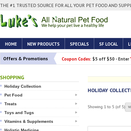
THE #1 TRUSTED SOURCE FOR ALL YOUR PET FOOD AND SUPPL
HOME
NEW PRODUCTS
SPECIALS
SF LOCAL
L
Offers & Promotions
Coupon Codes:
$5 off $50 - Enter
SHOPPING
Holiday Collection
HOLIDAY COLLECT
Pet Food
Treats
Showing
1
to
5
(of
5
)
V
Toys and Tugs
Vitamins & Supplements
Holistic Medicine