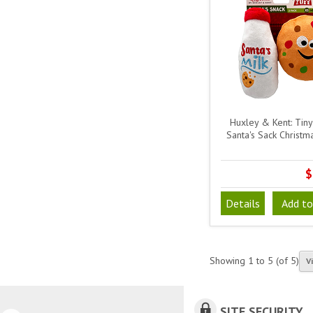
Huxley & Kent: Tiny 
Santa's Sack Christm
$
Details
Add to
Showing
1
to
5
(of
5
)
V
SITE SECURITY