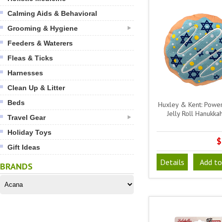
Calming Aids & Behavioral
Grooming & Hygiene
Feeders & Waterers
Fleas & Ticks
Harnesses
Clean Up & Litter
Beds
Huxley & Kent: Power
Jelly Roll Hanukka
Travel Gear
Holiday Toys
$
Gift Ideas
Details
Add to
BRANDS